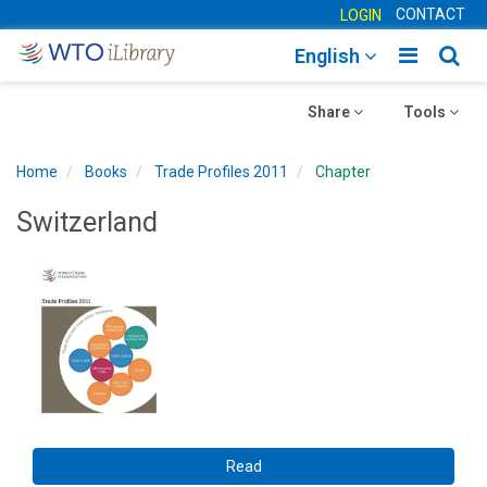
CONTACT
LOGIN
Toggle
Togg
English
main
sear
Toggle
navigatio
Toggle
navig
Share
Tools
navigation
navigation
Home
Books
Trade Profiles 2011
Chapter
Switzerland
Read