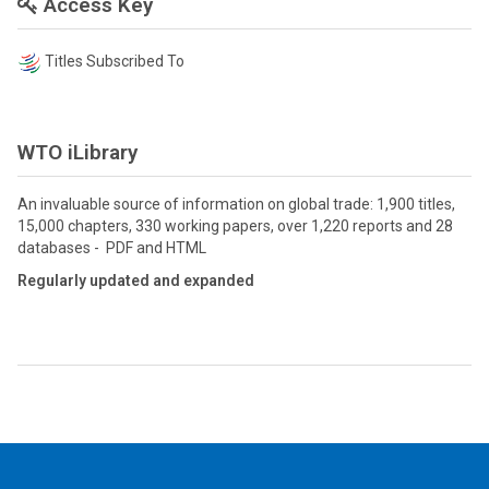
Access Key
Titles Subscribed To
WTO iLibrary
An invaluable source of information on global trade: 1,900 titles,
15,000 chapters, 330 working papers, over 1,220 reports and 28
databases - PDF and HTML
Regularly updated and expanded