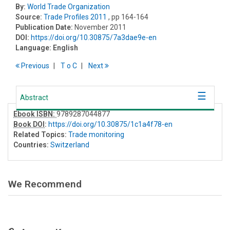
By:
World Trade Organization
Source:
Trade Profiles 2011
, pp 164-164
Publication Date:
November 2011
DOI:
https://doi.org/10.30875/7a3dae9e-en
Language:
English
Previous
T
o
C
Next
Abstract
Ebook ISBN:
9789287044877
Book DOI
:
https://doi.org/10.30875/1c1a4f78-en
Related Topics:
Trade monitoring
Countries:
Switzerland
We Recommend