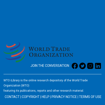
2026
JOIN THE CONVERSATION
WTO iLibrary is the online research depository of the World Trade
Organization (WTO)
featuring its publications, reports and other research material.
CONTACT
|
COPYRIGHT
|
HELP
|
PRIVACY NOTICE
|
TERMS OF USE