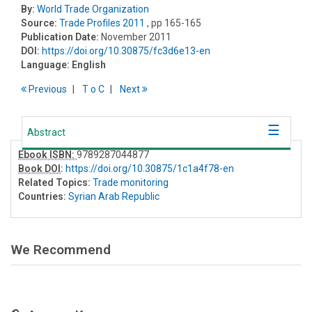
By:
World Trade Organization
Source:
Trade Profiles 2011
, pp 165-165
Publication Date:
November 2011
DOI:
https://doi.org/10.30875/fc3d6e13-en
Language:
English
Previous
T
o
C
Next
Abstract
Ebook ISBN:
9789287044877
Book DOI
:
https://doi.org/10.30875/1c1a4f78-en
Related Topics:
Trade monitoring
Countries:
Syrian Arab Republic
We Recommend