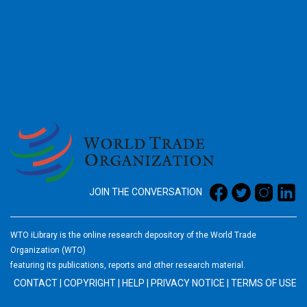
2026
JOIN THE CONVERSATION
WTO iLibrary is the online research depository of the World Trade
Organization (WTO)
featuring its publications, reports and other research material.
CONTACT
|
COPYRIGHT
|
HELP
|
PRIVACY NOTICE
|
TERMS OF USE