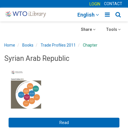
CONTACT
LOGIN
Toggle
Togg
English
main
sear
Toggle
navigatio
Toggle
navig
Share
Tools
navigation
navigation
Home
Books
Trade Profiles 2011
Chapter
Syrian Arab Republic
Read