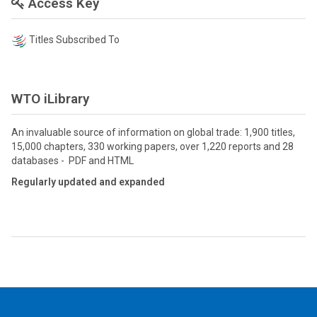
Access Key
Titles Subscribed To
WTO iLibrary
An invaluable source of information on global trade: 1,900 titles,
15,000 chapters, 330 working papers, over 1,220 reports and 28
databases - PDF and HTML
Regularly updated and expanded