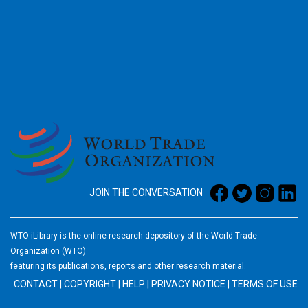
2026
JOIN THE CONVERSATION
WTO iLibrary is the online research depository of the World Trade
Organization (WTO)
featuring its publications, reports and other research material.
CONTACT
|
COPYRIGHT
|
HELP
|
PRIVACY NOTICE
|
TERMS OF USE