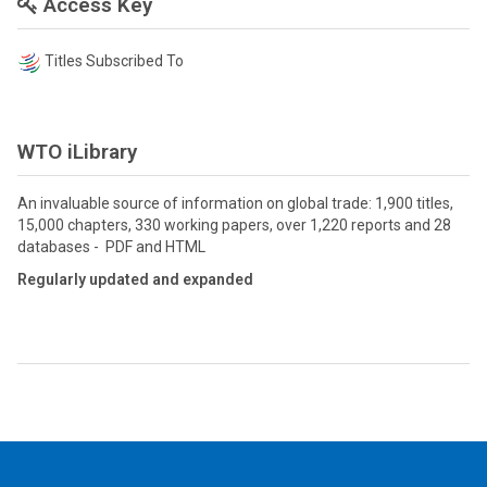
Access Key
Titles Subscribed To
WTO iLibrary
An invaluable source of information on global trade: 1,900 titles,
15,000 chapters, 330 working papers, over 1,220 reports and 28
databases - PDF and HTML
Regularly updated and expanded