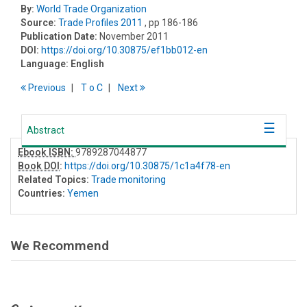
By:
World Trade Organization
Source:
Trade Profiles 2011
, pp 186-186
Publication Date:
November 2011
DOI:
https://doi.org/10.30875/ef1bb012-en
Language:
English
Previous
T
o
C
Next
Abstract
Ebook ISBN:
9789287044877
Book DOI
:
https://doi.org/10.30875/1c1a4f78-en
Related Topics:
Trade monitoring
Countries:
Yemen
We Recommend