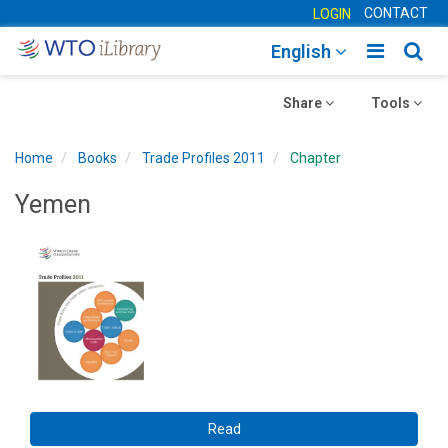
CONTACT
LOGIN
Toggle
Togg
English
main
sear
Toggle
navigatio
Toggle
navig
Share
Tools
navigation
navigation
Home
Books
Trade Profiles 2011
Chapter
Yemen
Read