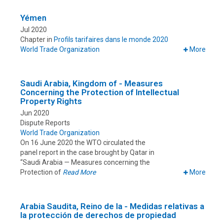
Yémen
Jul 2020
Chapter in
Profils tarifaires dans le monde 2020
World Trade Organization
More
Saudi Arabia, Kingdom of - Measures
Concerning the Protection of Intellectual
Property Rights
Jun 2020
Dispute Reports
World Trade Organization
On 16 June 2020 the WTO circulated the
panel report in the case brought by Qatar in
“Saudi Arabia — Measures concerning the
Protection of
Read More
More
Arabia Saudita, Reino de la - Medidas relativas a
la protección de derechos de propiedad