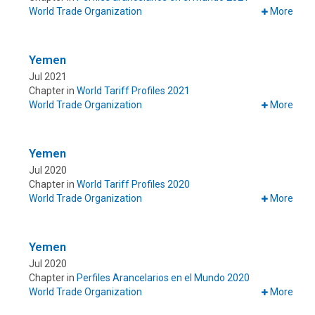
World Trade Organization
More
Yemen
Jul 2021
Chapter in
World Tariff Profiles 2021
World Trade Organization
More
Yemen
Jul 2020
Chapter in
World Tariff Profiles 2020
World Trade Organization
More
Yemen
Jul 2020
Chapter in
Perfiles Arancelarios en el Mundo 2020
World Trade Organization
More