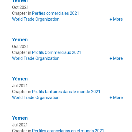
Yemen
Oct 2021
Chapter in
Perfies comerciales 2021
World Trade Organization
More
Yémen
Oct 2021
Chapter in
Profils Commerciaux 2021
World Trade Organization
More
Yémen
Jul 2021
Chapter in
Profils tarifaires dans le monde 2021
World Trade Organization
More
Yemen
Jul 2021
Chapter in
Perfiles arancelarios en el mundo 2021