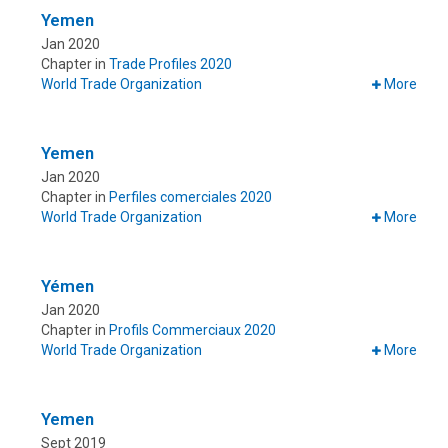
Yemen
Jan 2020
Chapter in
Trade Profiles 2020
World Trade Organization
More
Yemen
Jan 2020
Chapter in
Perfiles comerciales 2020
World Trade Organization
More
Yémen
Jan 2020
Chapter in
Profils Commerciaux 2020
World Trade Organization
More
Yemen
Sept 2019