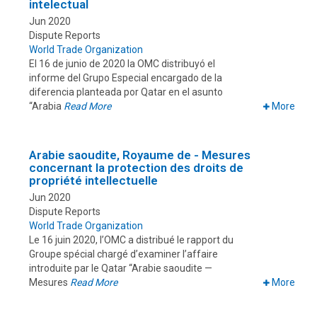
intelectual
Jun 2020
Dispute Reports
World Trade Organization
El 16 de junio de 2020 la OMC distribuyó el
informe del Grupo Especial encargado de la
diferencia planteada por Qatar en el asunto
“Arabia
Read More
More
Arabie saoudite, Royaume de - Mesures
concernant la protection des droits de
propriété intellectuelle
Jun 2020
Dispute Reports
World Trade Organization
Le 16 juin 2020, l’OMC a distribué le rapport du
Groupe spécial chargé d’examiner l’affaire
introduite par le Qatar “Arabie saoudite —
Mesures
Read More
More