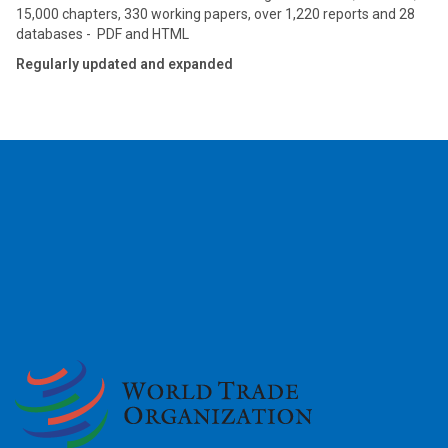
15,000 chapters, 330 working papers, over 1,220 reports and 28
databases - PDF and HTML
Regularly updated and expanded
2026