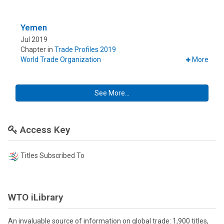
Yemen
Jul 2019
Chapter in
Trade Profiles 2019
World Trade Organization
More
See More...
Access Key
Titles Subscribed To
WTO iLibrary
An invaluable source of information on global trade: 1,900 titles,