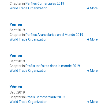
Chapter in
Perfiles Comerciales 2019
World Trade Organization
More
Yemen
Sept 2019
Chapter in
Perfiles Arancelarios en el Mundo 2019
World Trade Organization
More
Yémen
Sept 2019
Chapter in
Profils tarifaires dans le monde 2019
World Trade Organization
More
Yémen
Sept 2019
Chapter in
Profils Commerciaux 2019
World Trade Organization
More