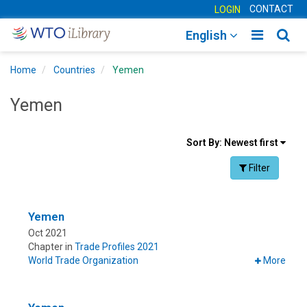
CONTACT
LOGIN
Toggle
Togg
English
main
sear
Home
Countries
Yemen
navigatio
navig
Yemen
Sort
Sort By:
Newest first
results
Facet Toggle na
Filter
By
Yemen
Oct 2021
Chapter in
Trade Profiles 2021
World Trade Organization
More