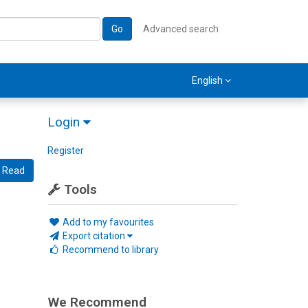
Go
Advanced search
English
Login
Register
Read
Tools
Add to my favourites
Export citation
Recommend to library
We Recommend