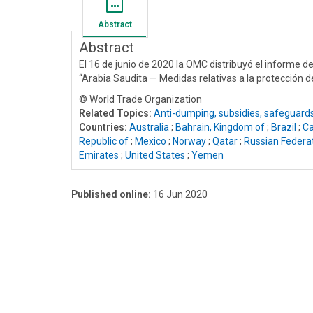
Abstract
Abstract
El 16 de junio de 2020 la OMC distribuyó el informe d
“Arabia Saudita — Medidas relativas a la protección 
© World Trade Organization
Related Topics:
Anti-dumping, subsidies, safeguard
Countries:
Australia
;
Bahrain, Kingdom of
;
Brazil
;
C
Republic of
;
Mexico
;
Norway
;
Qatar
;
Russian Federa
Emirates
;
United States
;
Yemen
Published online:
16 Jun 2020