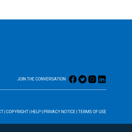
JOIN THE CONVERSATION
CT
|
COPYRIGHT
|
HELP
|
PRIVACY NOTICE
|
TERMS OF USE