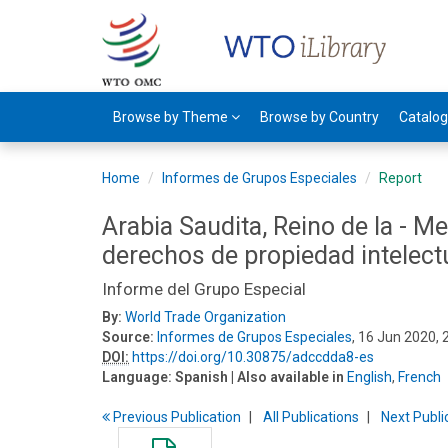
Browse by Theme
Browse by Country
Catalo
Home
Informes de Grupos Especiales
Report
Arabia Saudita, Reino de la - Me
derechos de propiedad intelect
Informe del Grupo Especial
By:
World Trade Organization
Source:
Informes de Grupos Especiales
, 16 Jun 2020,
DOI:
https://doi.org/10.30875/adccdda8-es
Language:
Spanish
| Also available in
English
,
French
Previous
Publication
All Publications
Next
Publi