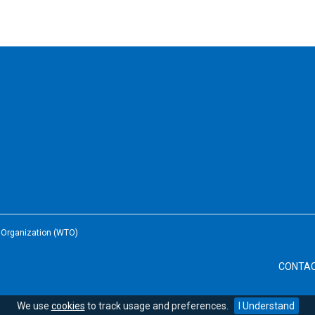
e Organization (WTO)
CONTA
We use
cookies
to track usage and preferences.
I Understand