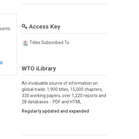
Access Key
asunto
Titles Subscribed To
ab
WTO iLibrary
An invaluable source of information on
global trade: 1,900 titles, 15,000 chapters,
330 working papers, over 1,220 reports and
28 databases - PDF and HTML
Regularly updated and expanded