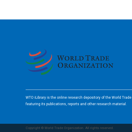
2026
WTO iLibrary is the online research depository of the World Trad
featuring its publications, reports and other research material.
Copyright © World Trade Organization. All rights reserved.