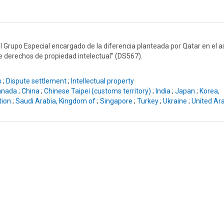
el Grupo Especial encargado de la diferencia planteada por Qatar en el 
de derechos de propiedad intelectual” (DS567).
s
;
Dispute settlement
;
Intellectual property
anada
;
China
;
Chinese Taipei (customs territory)
;
India
;
Japan
;
Korea,
tion
;
Saudi Arabia, Kingdom of
;
Singapore
;
Turkey
;
Ukraine
;
United Ar