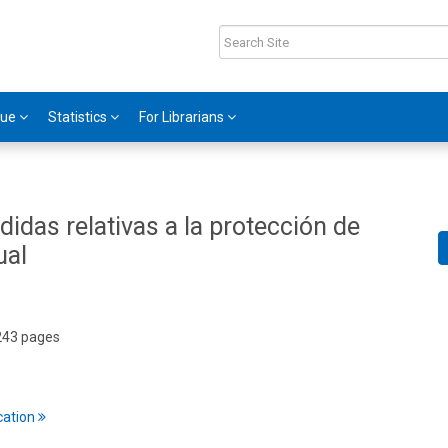
gue
Statistics
For Librarians
didas relativas a la protección de
ual
 243 pages
cation