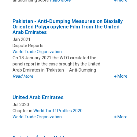
antidumping sobre
Read More
More
Pakistan - Anti-Dumping Measures on Biaxially
Oriented Polypropylene Film from the United
Arab Emirates
Jan 2021
Dispute Reports
World Trade Organization
On 18 January 2021 the WTO circulated the
panel report in the case brought by the United
Arab Emirates in “Pakistan — Anti-Dumping
Read More
More
United Arab Emirates
Jul 2020
Chapter in
World Tariff Profiles 2020
World Trade Organization
More