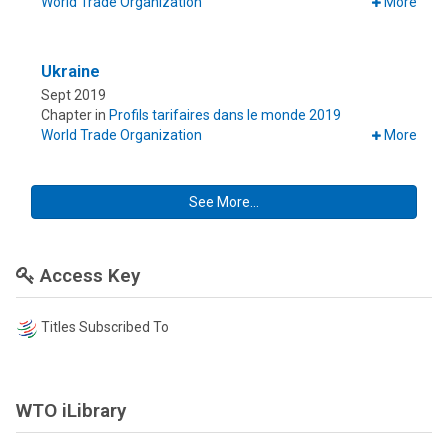
World Trade Organization
More
Ukraine
Sept 2019
Chapter in
Profils tarifaires dans le monde 2019
World Trade Organization
More
See More...
Access Key
Titles Subscribed To
WTO iLibrary