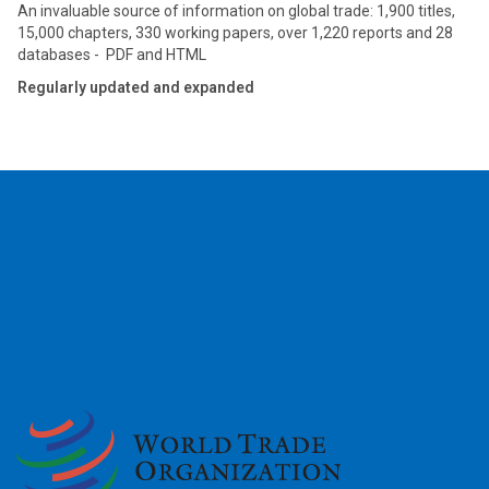
An invaluable source of information on global trade: 1,900 titles,
15,000 chapters, 330 working papers, over 1,220 reports and 28
databases - PDF and HTML
Regularly updated and expanded
2026