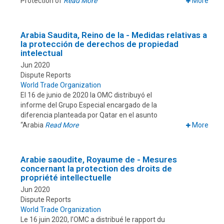
Protection of
Read More
More
Arabia Saudita, Reino de la - Medidas relativas a
la protección de derechos de propiedad
intelectual
Jun 2020
Dispute Reports
World Trade Organization
El 16 de junio de 2020 la OMC distribuyó el
informe del Grupo Especial encargado de la
diferencia planteada por Qatar en el asunto
“Arabia
Read More
More
Arabie saoudite, Royaume de - Mesures
concernant la protection des droits de
propriété intellectuelle
Jun 2020
Dispute Reports
World Trade Organization
Le 16 juin 2020, l’OMC a distribué le rapport du