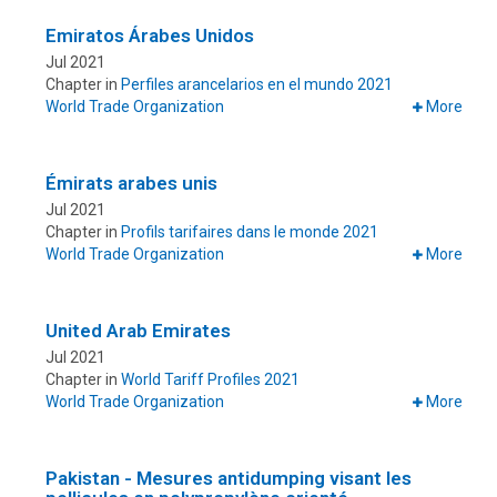
Emiratos Árabes Unidos
Jul 2021
Chapter in
Perfiles arancelarios en el mundo 2021
World Trade Organization
More
Émirats arabes unis
Jul 2021
Chapter in
Profils tarifaires dans le monde 2021
World Trade Organization
More
United Arab Emirates
Jul 2021
Chapter in
World Tariff Profiles 2021
World Trade Organization
More
Pakistan - Mesures antidumping visant les