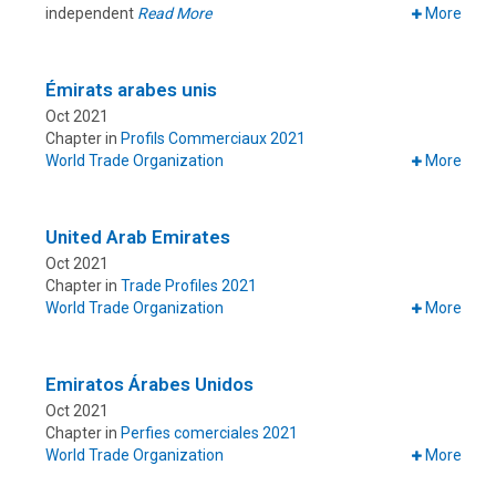
independent
Read More
More
Émirats arabes unis
Oct 2021
Chapter in
Profils Commerciaux 2021
World Trade Organization
More
United Arab Emirates
Oct 2021
Chapter in
Trade Profiles 2021
World Trade Organization
More
Emiratos Árabes Unidos
Oct 2021
Chapter in
Perfies comerciales 2021
World Trade Organization
More