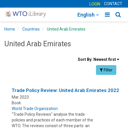
CONTACT
LOGIN
Toggle
Togg
English
main
sear
Home
Countries
United Arab Emirates
navigatio
navig
United Arab Emirates
Sort
Sort By:
Newest first
results
Facet Toggle na
Filter
By
Trade Policy Review: United Arab Emirates 2022
Mar 2023
Book
World Trade Organization
“Trade Policy Reviews" analyse the trade
policies and practices of each member of the
WTO. The reviews consist of three parts: an