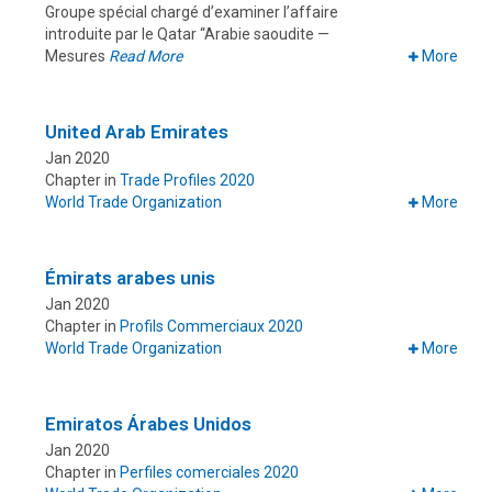
Groupe spécial chargé d’examiner l’affaire
introduite par le Qatar “Arabie saoudite —
Mesures
Read More
More
United Arab Emirates
Jan 2020
Chapter in
Trade Profiles 2020
World Trade Organization
More
Émirats arabes unis
Jan 2020
Chapter in
Profils Commerciaux 2020
World Trade Organization
More
Emiratos Árabes Unidos
Jan 2020
Chapter in
Perfiles comerciales 2020