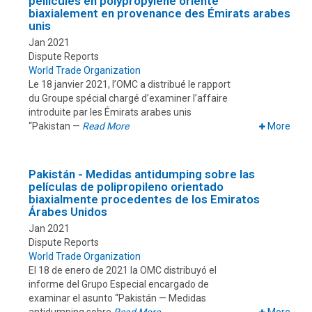
pellicules en polypropylène orienté
biaxialement en provenance des Émirats arabes
unis
Jan 2021
Dispute Reports
World Trade Organization
Le 18 janvier 2021, l’OMC a distribué le rapport
du Groupe spécial chargé d’examiner l’affaire
introduite par les Émirats arabes unis
“Pakistan —
Read More
More
Pakistán - Medidas antidumping sobre las
películas de polipropileno orientado
biaxialmente procedentes de los Emiratos
Árabes Unidos
Jan 2021
Dispute Reports
World Trade Organization
El 18 de enero de 2021 la OMC distribuyó el
informe del Grupo Especial encargado de
examinar el asunto “Pakistán — Medidas