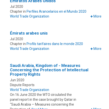
Emiratos Árabes Unidos
Jul 2020
Chapter in
Perfiles Arancelarios en el Mundo 2020
World Trade Organization
More
Émirats arabes unis
Jul 2020
Chapter in
Profils tarifaires dans le monde 2020
World Trade Organization
More
Saudi Arabia, Kingdom of - Measures
Concerning the Protection of Intellectual
Property Rights
Jun 2020
Dispute Reports
World Trade Organization
On 16 June 2020 the WTO circulated the
panel report in the case brought by Qatar in
“Saudi Arabia — Measures concerning the