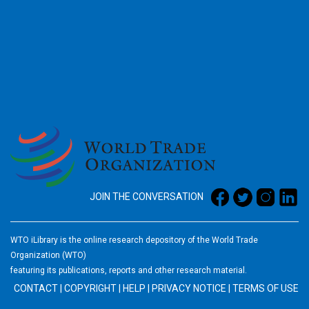
2026
JOIN THE CONVERSATION
WTO iLibrary is the online research depository of the World Trade
Organization (WTO)
featuring its publications, reports and other research material.
CONTACT
|
COPYRIGHT
|
HELP
|
PRIVACY NOTICE
|
TERMS OF USE