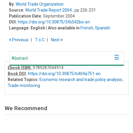
By:
World Trade Organization
Source:
World Trade Report 2004
, pp 226-231
Publication Date:
September 2004
DOI:
https://doi.org/10.30875/5fb542be-en
Language:
English
| Also available in
French
,
Spanish
Previous
T
o
C
Next
Abstract
Ebook ISBN:
9789287044914
Book DOI
:
https://doi.org/10.30875/b469a751-en
Related Topics:
Economic research and trade policy analysis
;
Trade monitoring
We Recommend