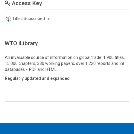
Access Key
Titles Subscribed To
WTO iLibrary
An invaluable source of information on global trade: 1,900 titles,
15,000 chapters, 330 working papers, over 1,220 reports and 28
databases - PDF and HTML
Regularly updated and expanded