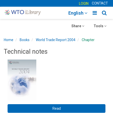
CONTACT
LOGIN
Toggle
Togg
English
main
sear
Toggle
navigatio
Toggle
navig
Share
Tools
navigation
navigation
Home
Books
World Trade Report 2004
Chapter
Technical notes
Read