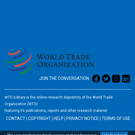
2026
JOIN THE CONVERSATION
WTO iLibrary is the online research depository of the World Trade
Organization (WTO)
featuring its publications, reports and other research material.
CONTACT
|
COPYRIGHT
|
HELP
|
PRIVACY NOTICE
|
TERMS OF USE