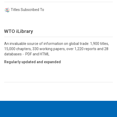
Titles Subscribed To
WTO iLibrary
An invaluable source of information on global trade: 1,900 titles,
15,000 chapters, 330 working papers, over 1,220 reports and 28
databases - PDF and HTML
Regularly updated and expanded