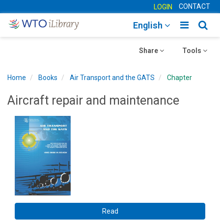
CONTACT
LOGIN
Toggle
Togg
English
main
sear
Toggle
navigatio
Toggle
navig
Share
Tools
navigation
navigation
Home
Books
Air Transport and the GATS
Chapter
Aircraft repair and maintenance
Read