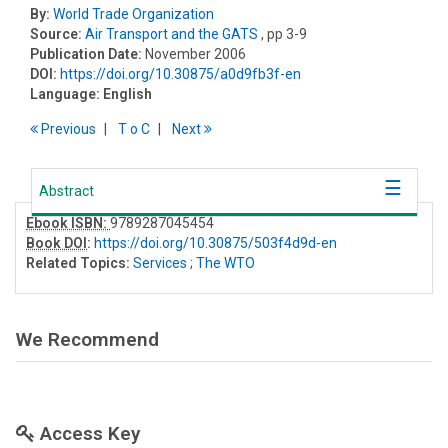
By:
World Trade Organization
Source:
Air Transport and the GATS
, pp 3-9
Publication Date:
November 2006
DOI:
https://doi.org/10.30875/a0d9fb3f-en
Language:
English
Previous
T
o
C
Next
Abstract
Ebook ISBN:
9789287045454
Book DOI
:
https://doi.org/10.30875/503f4d9d-en
Related Topics:
Services
;
The WTO
We Recommend
Access Key