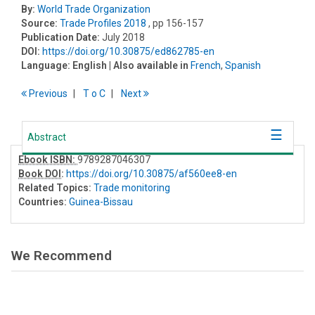
By:
World Trade Organization
Source:
Trade Profiles 2018
, pp 156-157
Publication Date:
July 2018
DOI:
https://doi.org/10.30875/ed862785-en
Language:
English
| Also available in
French
,
Spanish
Previous
T
o
C
Next
Abstract
Ebook ISBN:
9789287046307
Book DOI
:
https://doi.org/10.30875/af560ee8-en
Related Topics:
Trade monitoring
Countries:
Guinea-Bissau
We Recommend