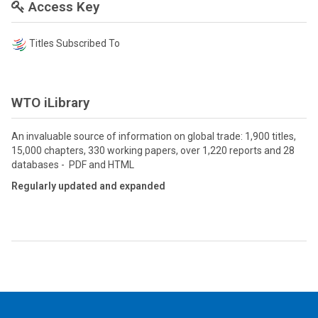
Access Key
Titles Subscribed To
WTO iLibrary
An invaluable source of information on global trade: 1,900 titles,
15,000 chapters, 330 working papers, over 1,220 reports and 28
databases - PDF and HTML
Regularly updated and expanded