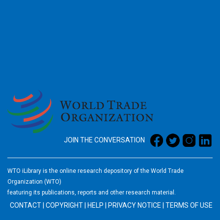
2026
JOIN THE CONVERSATION
WTO iLibrary is the online research depository of the World Trade
Organization (WTO)
featuring its publications, reports and other research material.
CONTACT
|
COPYRIGHT
|
HELP
|
PRIVACY NOTICE
|
TERMS OF USE