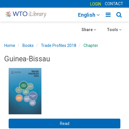
CONTACT
LOGIN
Toggle
Togg
English
main
sear
Toggle
navigatio
Toggle
navig
Share
Tools
navigation
navigation
Home
Books
Trade Profiles 2018
Chapter
Guinea-Bissau
Read