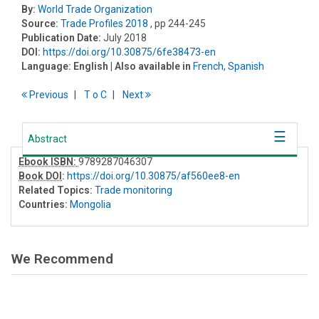
By:
World Trade Organization
Source:
Trade Profiles 2018
, pp 244-245
Publication Date:
July 2018
DOI:
https://doi.org/10.30875/6fe38473-en
Language:
English
| Also available in
French
,
Spanish
Previous
T
o
C
Next
Abstract
Ebook ISBN:
9789287046307
Book DOI
:
https://doi.org/10.30875/af560ee8-en
Related Topics:
Trade monitoring
Countries:
Mongolia
We Recommend