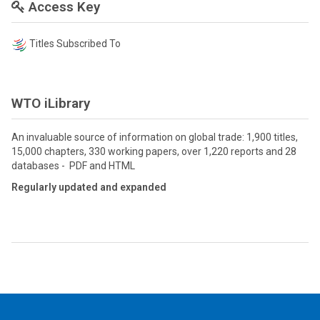
Access Key
Titles Subscribed To
WTO iLibrary
An invaluable source of information on global trade: 1,900 titles,
15,000 chapters, 330 working papers, over 1,220 reports and 28
databases - PDF and HTML
Regularly updated and expanded