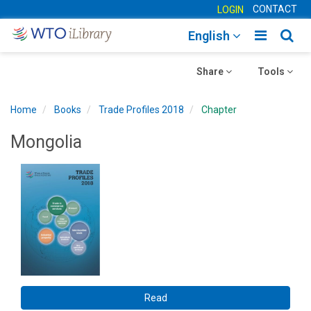
CONTACT
LOGIN
Toggle
Togg
English
main
sear
Toggle
navigatio
Toggle
navig
Share
Tools
navigation
navigation
Home
Books
Trade Profiles 2018
Chapter
Mongolia
Read