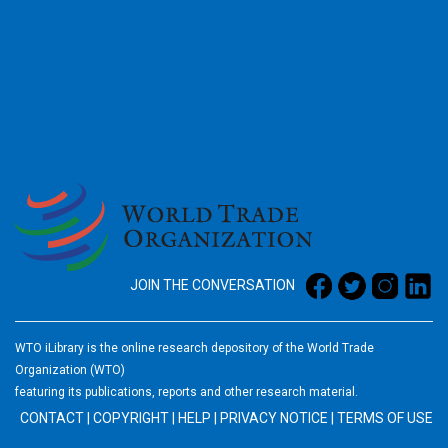
2026
JOIN THE CONVERSATION
WTO iLibrary is the online research depository of the World Trade
Organization (WTO)
featuring its publications, reports and other research material.
CONTACT
|
COPYRIGHT
|
HELP
|
PRIVACY NOTICE
|
TERMS OF USE