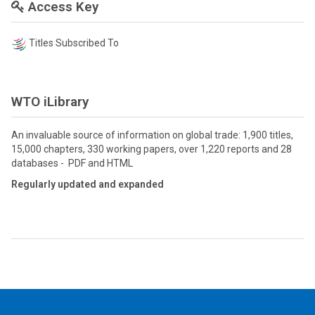
Access Key
Titles Subscribed To
WTO iLibrary
An invaluable source of information on global trade: 1,900 titles,
15,000 chapters, 330 working papers, over 1,220 reports and 28
databases - PDF and HTML
Regularly updated and expanded