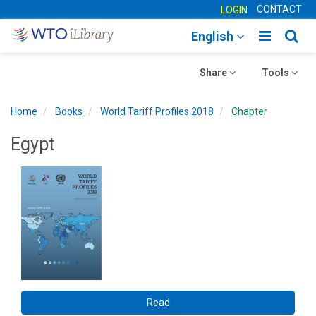
CONTACT
LOGIN
Toggle
Togg
English
main
sear
Toggle
navigatio
Toggle
navig
Share
Tools
navigation
navigation
Home
Books
World Tariff Profiles 2018
Chapter
Egypt
Read