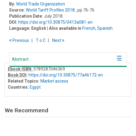
By:
World Trade Organization
Source:
World Tariff Profiles 2018
, pp 76-76
Publication Date:
July 2018
DOI:
https://doi.org/10.30875/0413a081-en
Language:
English
| Also available in
French
,
Spanish
Previous
T
o
C
Next
Abstract
Ebook ISBN:
9789287046369
Book DOI
:
https://doi.org/10.30875/77a46172-en
Related Topics:
Market access
Countries:
Egypt
We Recommend