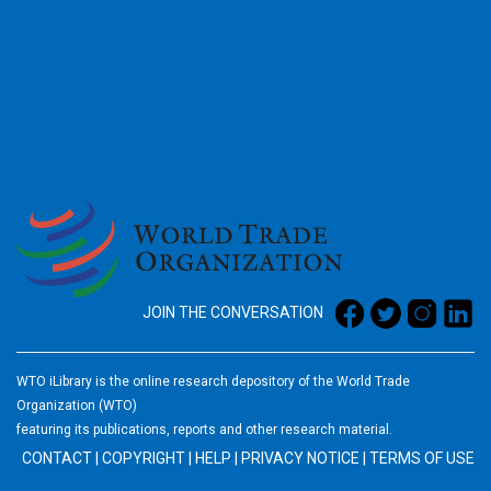
2026
JOIN THE CONVERSATION
WTO iLibrary is the online research depository of the World Trade
Organization (WTO)
featuring its publications, reports and other research material.
CONTACT
|
COPYRIGHT
|
HELP
|
PRIVACY NOTICE
|
TERMS OF USE