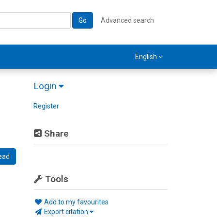
Go
Advanced search
English
Login
Register
Share
ead
Tools
Add to my favourites
Export citation