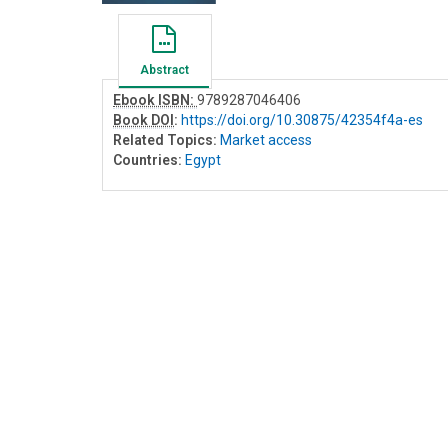
Abstract
Ebook ISBN:
9789287046406
Book DOI
:
https://doi.org/10.30875/42354f4a-es
Related Topics:
Market access
Countries:
Egypt