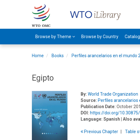
Browse by Theme
Browse by Country
Catalo
Home
Books
Perfiles arancelarios en el mundo
Egipto
By:
World Trade Organization
Source:
Perfiles arancelario
Publication Date:
October 20
DOI:
https://doi.org/10.3087
Language:
Spanish
| Also ava
Previous
Chapter
T
able
o