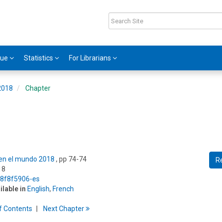
gue
Statistics
For Librarians
 2018
Chapter
s en el mundo 2018
, pp 74-74
R
18
5/8f8f5906-es
ilable in
English
,
French
f
C
ontents
Next
Chapter