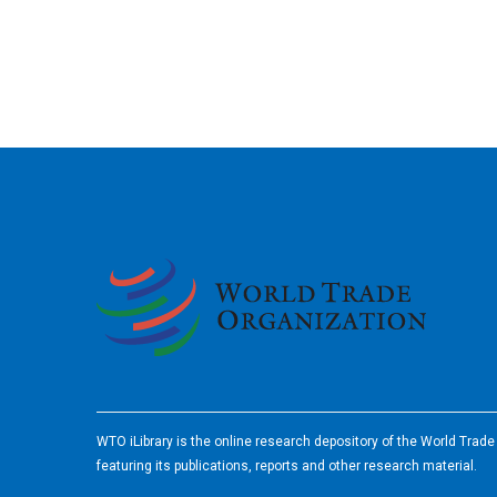
2026
WTO iLibrary is the online research depository of the World Trad
featuring its publications, reports and other research material.