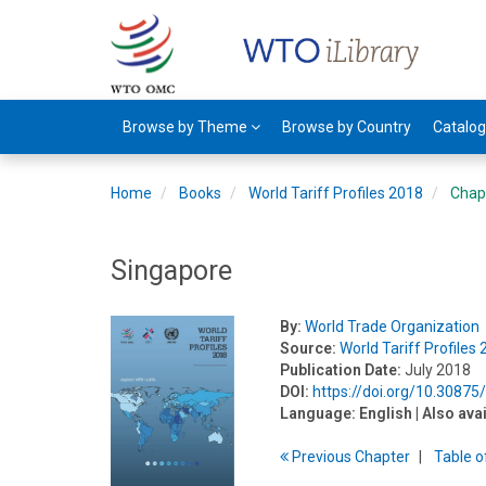
Browse by Theme
Browse by Country
Catalo
Home
Books
World Tariff Profiles 2018
Chap
Singapore
By:
World Trade Organization
Source:
World Tariff Profiles
Publication Date:
July 2018
DOI:
https://doi.org/10.3087
Language:
English
| Also ava
Previous
Chapter
T
able
o