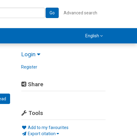
Go
Advanced search
English
Login
Register
Share
ead
Tools
Add to my favourites
Export citation