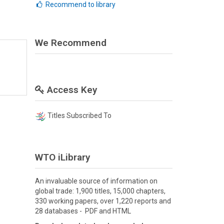
Recommend to library
We Recommend
Access Key
Titles Subscribed To
WTO iLibrary
An invaluable source of information on
global trade: 1,900 titles, 15,000 chapters,
330 working papers, over 1,220 reports and
28 databases - PDF and HTML