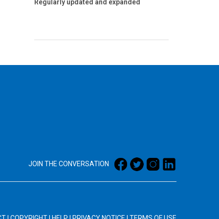
Regularly updated and expanded
JOIN THE CONVERSATION
CT
|
COPYRIGHT
|
HELP
|
PRIVACY NOTICE
|
TERMS OF USE