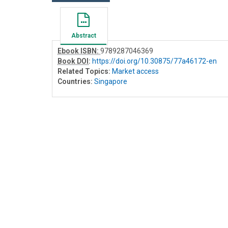
Abstract
Ebook ISBN:
9789287046369
Book DOI
:
https://doi.org/10.30875/77a46172-en
Related Topics:
Market access
Countries:
Singapore