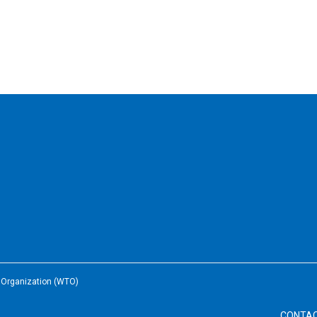
e Organization (WTO)
CONTA