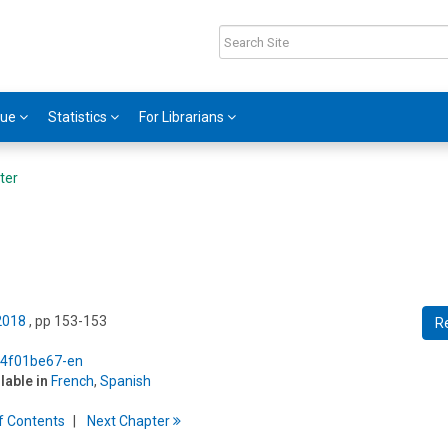
gue
Statistics
For Librarians
ter
 2018
, pp 153-153
R
5/4f01be67-en
ilable in
French
,
Spanish
f
C
ontents
Next
Chapter