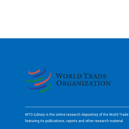
2026
WTO iLibrary is the online research depository of the World Trad
featuring its publications, reports and other research material.