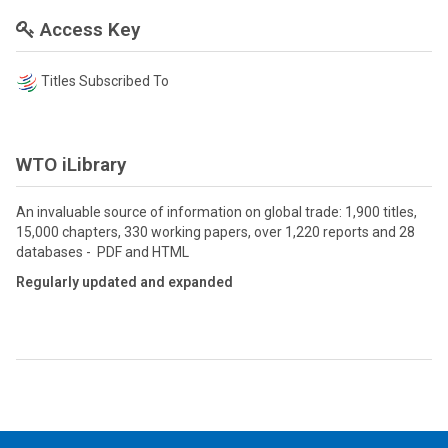
Access Key
Titles Subscribed To
WTO iLibrary
An invaluable source of information on global trade: 1,900 titles,
15,000 chapters, 330 working papers, over 1,220 reports and 28
databases - PDF and HTML
Regularly updated and expanded