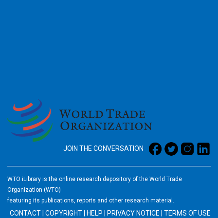
2026
JOIN THE CONVERSATION
WTO iLibrary is the online research depository of the World Trade
Organization (WTO)
featuring its publications, reports and other research material.
CONTACT
|
COPYRIGHT
|
HELP
|
PRIVACY NOTICE
|
TERMS OF USE