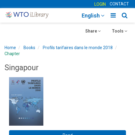
CONTACT
LOGIN
Toggle
Togg
English
main
sear
Toggle
navigatio
Toggle
navig
Share
Tools
navigation
navigation
Home
Books
Profils tarifaires dans le monde 2018
Chapter
Singapour