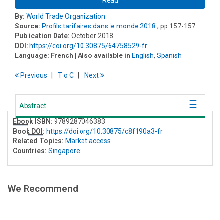
Read
By:
World Trade Organization
Source:
Profils tarifaires dans le monde 2018
, pp 157-157
Publication Date:
October 2018
DOI:
https://doi.org/10.30875/64758529-fr
Language:
French
| Also available in
English
,
Spanish
Previous
T
o
C
Next
Abstract
Ebook ISBN:
9789287046383
Book DOI
:
https://doi.org/10.30875/c8f190a3-fr
Related Topics:
Market access
Countries:
Singapore
We Recommend