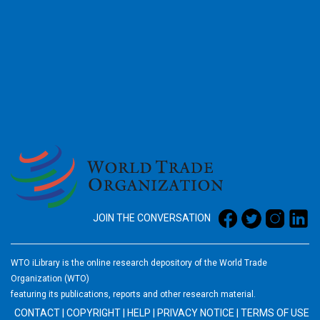
2026
JOIN THE CONVERSATION
WTO iLibrary is the online research depository of the World Trade
Organization (WTO)
featuring its publications, reports and other research material.
CONTACT
|
COPYRIGHT
|
HELP
|
PRIVACY NOTICE
|
TERMS OF USE