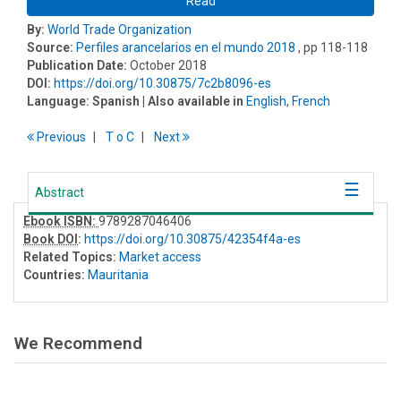
Read
By:
World Trade Organization
Source:
Perfiles arancelarios en el mundo 2018
, pp 118-118
Publication Date:
October 2018
DOI:
https://doi.org/10.30875/7c2b8096-es
Language:
Spanish
| Also available in
English
,
French
Previous
T
o
C
Next
Abstract
Ebook ISBN:
9789287046406
Book DOI
:
https://doi.org/10.30875/42354f4a-es
Related Topics:
Market access
Countries:
Mauritania
We Recommend