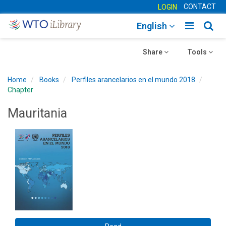
CONTACT
LOGIN
Toggle
Togg
English
main
sear
Toggle
navigatio
Toggle
navig
Share
Tools
navigation
navigation
Home
Books
Perfiles arancelarios en el mundo 2018
Chapter
Mauritania