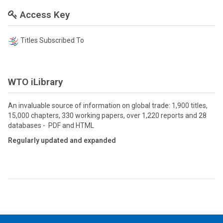
Access Key
Titles Subscribed To
WTO iLibrary
An invaluable source of information on global trade: 1,900 titles,
15,000 chapters, 330 working papers, over 1,220 reports and 28
databases - PDF and HTML
Regularly updated and expanded