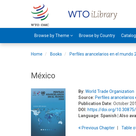
Browse by Theme
Browse by Country
Catalo
Home
Books
Perfiles arancelarios en el mundo
México
By:
World Trade Organization
Source:
Perfiles arancelario
Publication Date:
October 20
DOI:
https://doi.org/10.30875
Language:
Spanish
| Also ava
Previous
Chapter
T
able
o