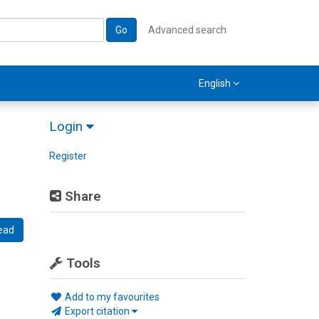
Go
Advanced search
English
Login
Register
Share
ead
Tools
Add to my favourites
Export citation