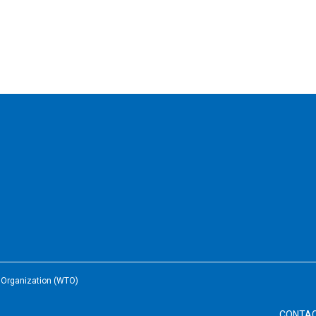
e Organization (WTO)
CONTA