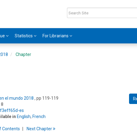
gue
Statistics
For Librarians
 2018
Chapter
s en el mundo 2018
, pp 119-119
R
18
/f3eff65d-es
ilable in
English
,
French
f
C
ontents
Next
Chapter