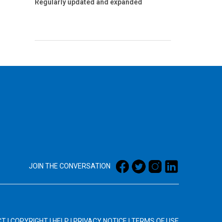
Regularly updated and expanded
JOIN THE CONVERSATION
CT
|
COPYRIGHT
|
HELP
|
PRIVACY NOTICE
|
TERMS OF USE