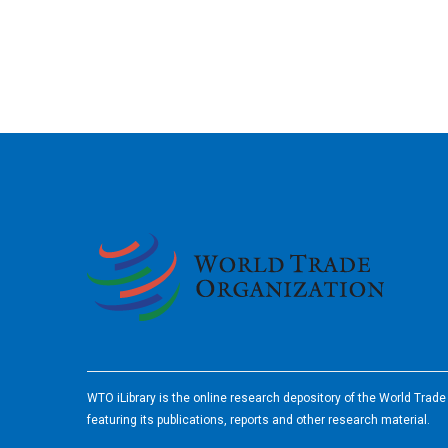
2026
WTO iLibrary is the online research depository of the World Trad
featuring its publications, reports and other research material.