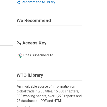
Recommend to library
We Recommend
Access Key
Titles Subscribed To
WTO iLibrary
An invaluable source of information on
global trade: 1,900 titles, 15,000 chapters,
330 working papers, over 1,220 reports and
28 databases - PDF and HTML