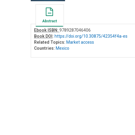
Abstract
Ebook ISBN:
9789287046406
Book DOI
:
https://doi.org/10.30875/42354f4a-es
Related Topics:
Market access
Countries:
Mexico