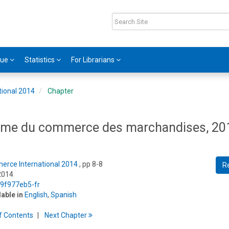
gue
Statistics
For Librarians
tional 2014
Chapter
lume du commerce des marchandises, 20
erce International 2014
, pp 8-8
R
2014
/9f977eb5-fr
lable in
English
,
Spanish
f
C
ontents
Next
Chapter