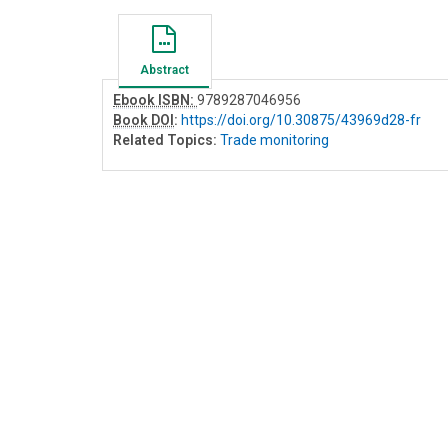
Abstract
Ebook ISBN:
9789287046956
Book DOI
:
https://doi.org/10.30875/43969d28-fr
Related Topics:
Trade monitoring