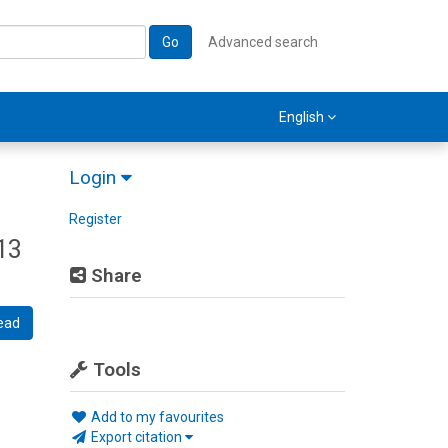
Go
Advanced search
English
Login
Register
13
Share
ead
Tools
Add to my favourites
Export citation