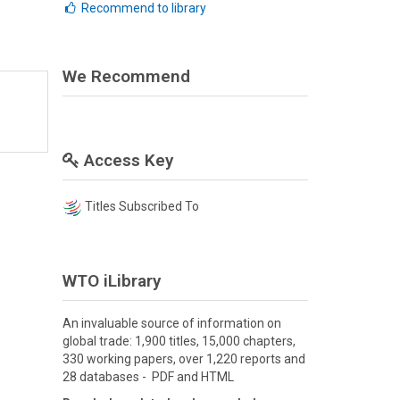
Recommend to library
We Recommend
Access Key
Titles Subscribed To
WTO iLibrary
An invaluable source of information on
global trade: 1,900 titles, 15,000 chapters,
330 working papers, over 1,220 reports and
28 databases - PDF and HTML