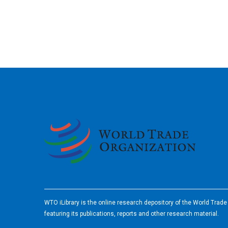
2026
WTO iLibrary is the online research depository of the World Trad
featuring its publications, reports and other research material.