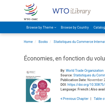
Browse by Theme
Browse by Country
Catalo
Home
Books
Statistiques du Commerce Interna
Économies, en fonction du vo
By:
World Trade Organization
Source:
Statistiques du Comm
Publication Date:
November 
DOI:
https://doi.org/10.30875
Language:
French
| Also avai
Previous
Chapter
T
able
o