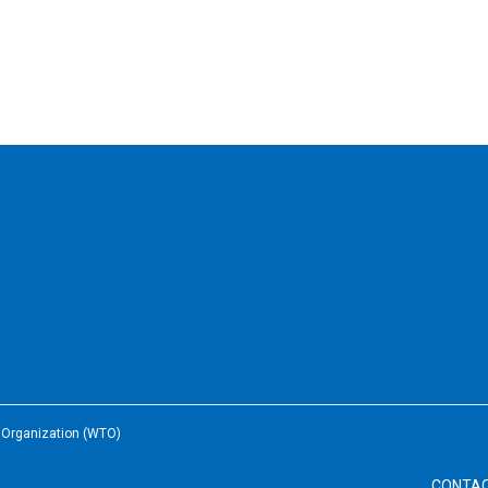
e Organization (WTO)
CONTA