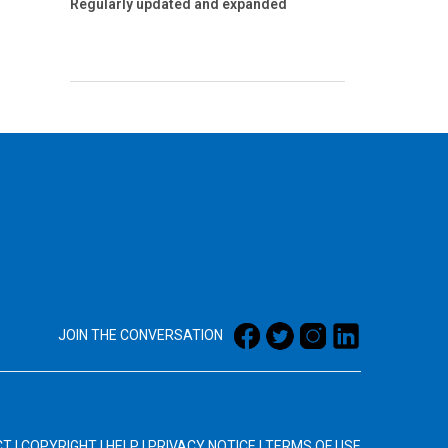
Regularly updated and expanded
JOIN THE CONVERSATION
CT
|
COPYRIGHT
|
HELP
|
PRIVACY NOTICE
|
TERMS OF USE