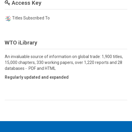
Access Key
Titles Subscribed To
WTO iLibrary
An invaluable source of information on global trade: 1,900 titles,
15,000 chapters, 330 working papers, over 1,220 reports and 28
databases - PDF and HTML
Regularly updated and expanded