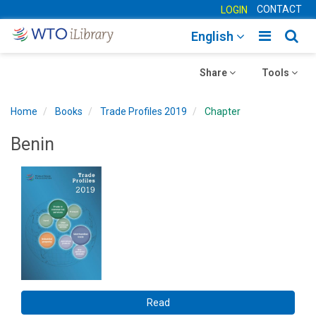
CONTACT
LOGIN
Toggle
Togg
English
main
sear
Toggle
navigatio
Toggle
navig
Share
Tools
navigation
navigation
Home
Books
Trade Profiles 2019
Chapter
Benin
Read