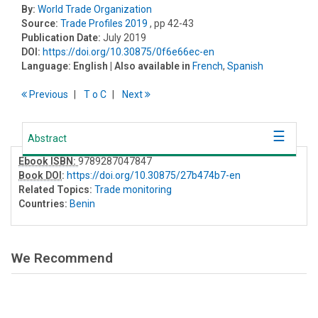
By:
World Trade Organization
Source:
Trade Profiles 2019
, pp 42-43
Publication Date:
July 2019
DOI:
https://doi.org/10.30875/0f6e66ec-en
Language:
English
| Also available in
French
,
Spanish
Previous
T
o
C
Next
Abstract
Ebook ISBN:
9789287047847
Book DOI
:
https://doi.org/10.30875/27b474b7-en
Related Topics:
Trade monitoring
Countries:
Benin
We Recommend