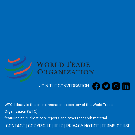
2026
JOIN THE CONVERSATION
WTO iLibrary is the online research depository of the World Trade
Organization (WTO)
featuring its publications, reports and other research material.
CONTACT
|
COPYRIGHT
|
HELP
|
PRIVACY NOTICE
|
TERMS OF USE