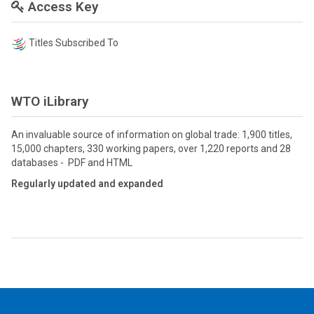
Access Key
Titles Subscribed To
WTO iLibrary
An invaluable source of information on global trade: 1,900 titles,
15,000 chapters, 330 working papers, over 1,220 reports and 28
databases - PDF and HTML
Regularly updated and expanded