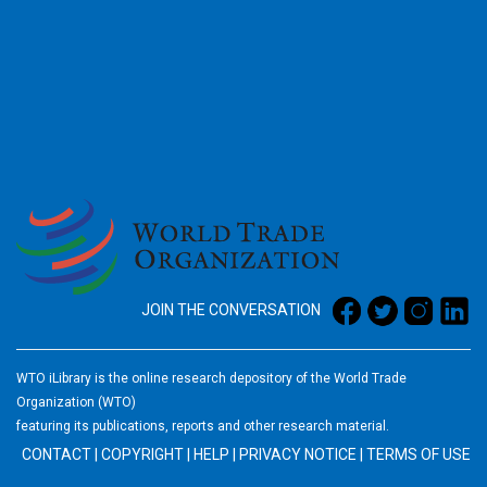
2026
JOIN THE CONVERSATION
WTO iLibrary is the online research depository of the World Trade
Organization (WTO)
featuring its publications, reports and other research material.
CONTACT
|
COPYRIGHT
|
HELP
|
PRIVACY NOTICE
|
TERMS OF USE