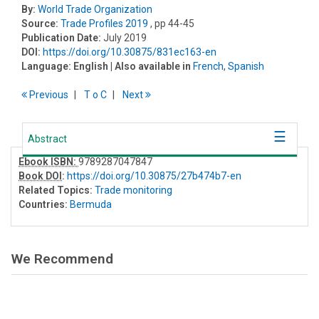
By:
World Trade Organization
Source:
Trade Profiles 2019
, pp 44-45
Publication Date:
July 2019
DOI:
https://doi.org/10.30875/831ec163-en
Language:
English
| Also available in
French
,
Spanish
Previous
T
o
C
Next
Abstract
Ebook ISBN:
9789287047847
Book DOI
:
https://doi.org/10.30875/27b474b7-en
Related Topics:
Trade monitoring
Countries:
Bermuda
We Recommend