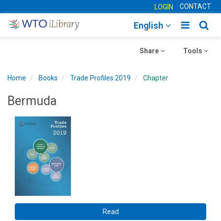
CONTACT
LOGIN
Toggle
Togg
English
main
sear
Toggle
navigatio
Toggle
navig
Share
Tools
navigation
navigation
Home
Books
Trade Profiles 2019
Chapter
Bermuda
Read