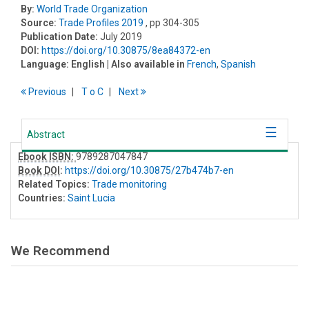
By:
World Trade Organization
Source:
Trade Profiles 2019
, pp 304-305
Publication Date:
July 2019
DOI:
https://doi.org/10.30875/8ea84372-en
Language:
English
| Also available in
French
,
Spanish
Previous
T
o
C
Next
Abstract
Ebook ISBN:
9789287047847
Book DOI
:
https://doi.org/10.30875/27b474b7-en
Related Topics:
Trade monitoring
Countries:
Saint Lucia
We Recommend