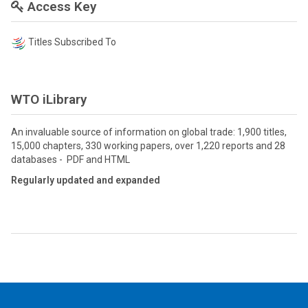
Access Key
Titles Subscribed To
WTO iLibrary
An invaluable source of information on global trade: 1,900 titles,
15,000 chapters, 330 working papers, over 1,220 reports and 28
databases - PDF and HTML
Regularly updated and expanded