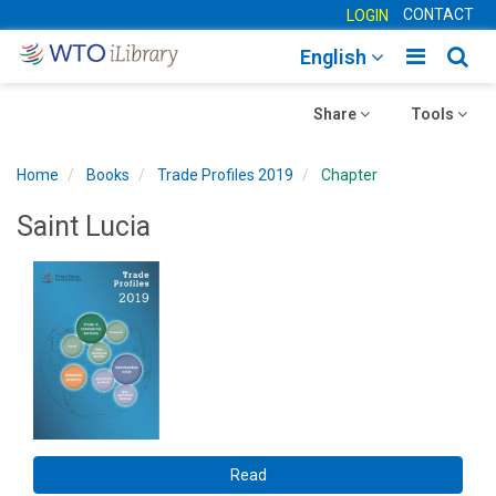
CONTACT
LOGIN
Toggle
Togg
English
main
sear
Toggle
navigatio
Toggle
navig
Share
Tools
navigation
navigation
Home
Books
Trade Profiles 2019
Chapter
Saint Lucia
Read