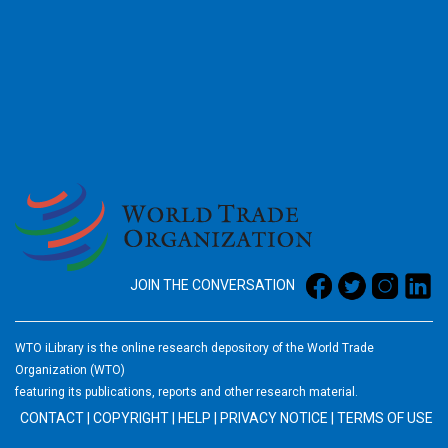
2026
JOIN THE CONVERSATION
WTO iLibrary is the online research depository of the World Trade
Organization (WTO)
featuring its publications, reports and other research material.
CONTACT
|
COPYRIGHT
|
HELP
|
PRIVACY NOTICE
|
TERMS OF USE