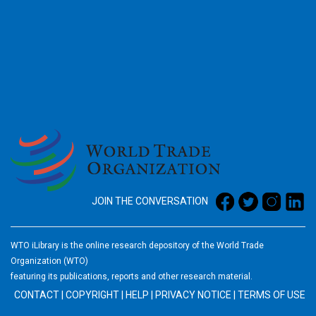
2026
JOIN THE CONVERSATION
WTO iLibrary is the online research depository of the World Trade
Organization (WTO)
featuring its publications, reports and other research material.
CONTACT
|
COPYRIGHT
|
HELP
|
PRIVACY NOTICE
|
TERMS OF USE