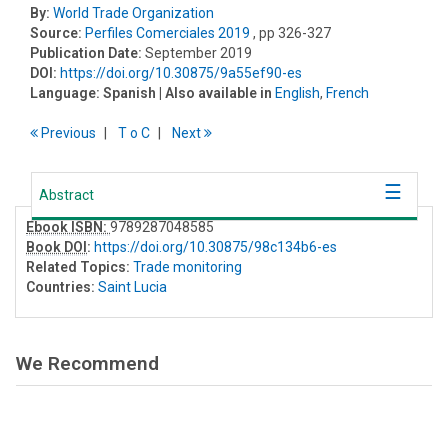
By:
World Trade Organization
Source:
Perfiles Comerciales 2019
, pp 326-327
Publication Date:
September 2019
DOI:
https://doi.org/10.30875/9a55ef90-es
Language:
Spanish
| Also available in
English
,
French
Previous
T
o
C
Next
Abstract
Ebook ISBN:
9789287048585
Book DOI
:
https://doi.org/10.30875/98c134b6-es
Related Topics:
Trade monitoring
Countries:
Saint Lucia
We Recommend