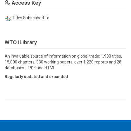
Access Key
Titles Subscribed To
WTO iLibrary
An invaluable source of information on global trade: 1,900 titles,
15,000 chapters, 330 working papers, over 1,220 reports and 28
databases - PDF and HTML
Regularly updated and expanded