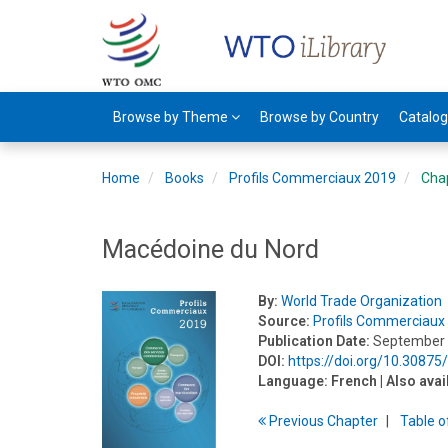
Browse by Theme
Browse by Country
Catalo
Home
Books
Profils Commerciaux 2019
Cha
Macédoine du Nord
By:
World Trade Organization
Source:
Profils Commerciaux
Publication Date:
September
DOI:
https://doi.org/10.3087
Language:
French
| Also avai
Previous
Chapter
T
able
o