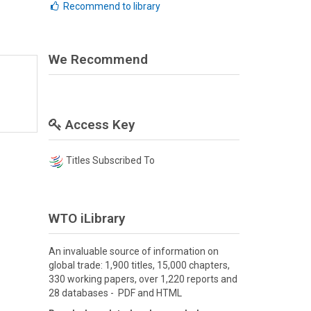
Recommend to library
We Recommend
Access Key
Titles Subscribed To
WTO iLibrary
An invaluable source of information on
global trade: 1,900 titles, 15,000 chapters,
330 working papers, over 1,220 reports and
28 databases - PDF and HTML