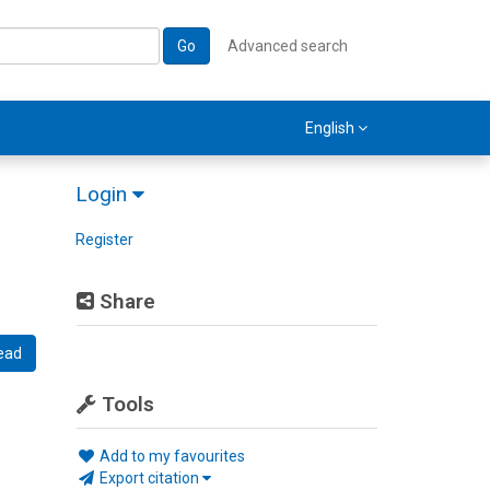
Go
Advanced search
English
Login
Register
Share
ead
Tools
Add to my favourites
Export citation