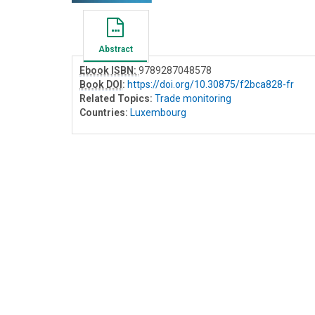
Abstract
Ebook ISBN:
9789287048578
Book DOI
:
https://doi.org/10.30875/f2bca828-fr
Related Topics:
Trade monitoring
Countries:
Luxembourg