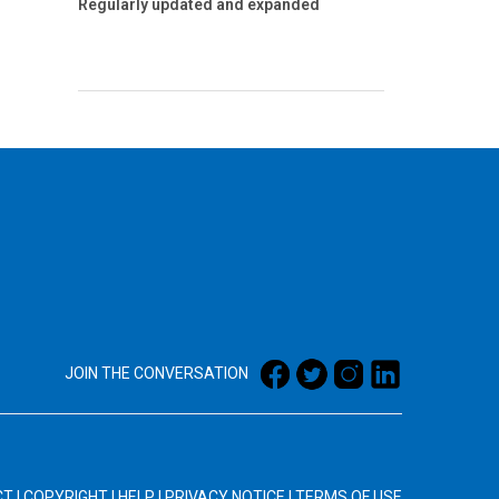
Regularly updated and expanded
JOIN THE CONVERSATION
CT
|
COPYRIGHT
|
HELP
|
PRIVACY NOTICE
|
TERMS OF USE