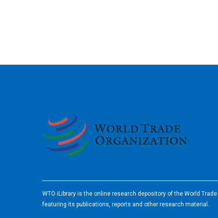
2026
WTO iLibrary is the online research depository of the World Trad
featuring its publications, reports and other research material.