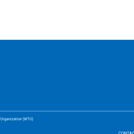
e Organization (WTO)
CONTA