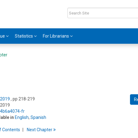
gue
Statistics
For Librarians
pter
 2019
, pp 218-219
R
 2019
5/4b6a4074-fr
lable in
English
,
Spanish
f
C
ontents
Next
Chapter