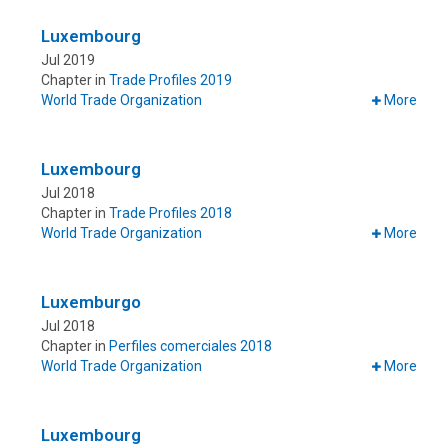
Luxembourg
Jul 2019
Chapter in
Trade Profiles 2019
World Trade Organization
More
Luxembourg
Jul 2018
Chapter in
Trade Profiles 2018
World Trade Organization
More
Luxemburgo
Jul 2018
Chapter in
Perfiles comerciales 2018
World Trade Organization
More
Luxembourg