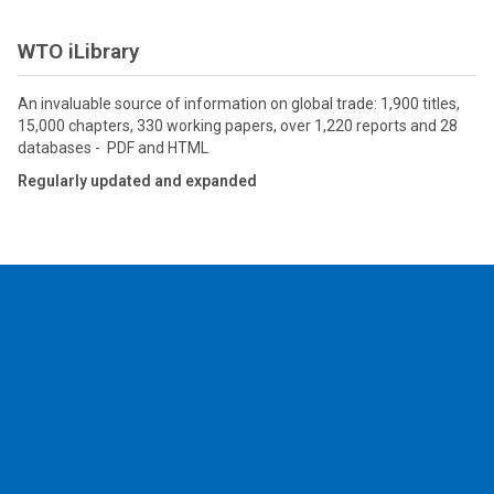
WTO iLibrary
An invaluable source of information on global trade: 1,900 titles,
15,000 chapters, 330 working papers, over 1,220 reports and 28
databases - PDF and HTML
Regularly updated and expanded
2026