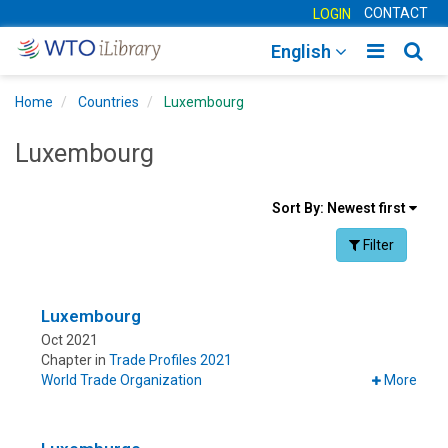
CONTACT
LOGIN
Toggle
Togg
English
main
sear
Home
Countries
Luxembourg
navigatio
navig
Luxembourg
Sort
Sort By:
Newest first
results
Facet Toggle na
Filter
By
Luxembourg
Oct 2021
Chapter in
Trade Profiles 2021
World Trade Organization
More