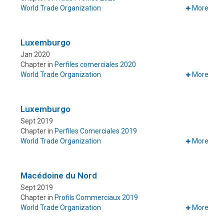
World Trade Organization
More
Luxemburgo
Jan 2020
Chapter in
Perfiles comerciales 2020
World Trade Organization
More
Luxemburgo
Sept 2019
Chapter in
Perfiles Comerciales 2019
World Trade Organization
More
Macédoine du Nord
Sept 2019
Chapter in
Profils Commerciaux 2019
World Trade Organization
More