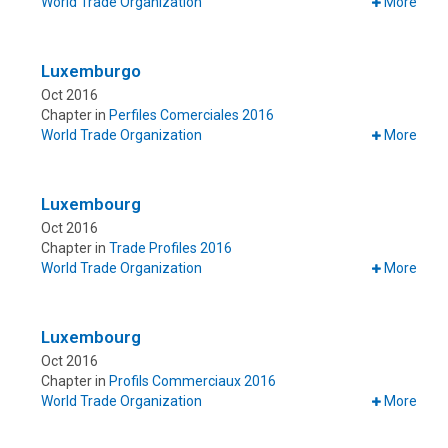
World Trade Organization
More
Luxemburgo
Oct 2016
Chapter in
Perfiles Comerciales 2016
World Trade Organization
More
Luxembourg
Oct 2016
Chapter in
Trade Profiles 2016
World Trade Organization
More
Luxembourg
Oct 2016
Chapter in
Profils Commerciaux 2016
World Trade Organization
More