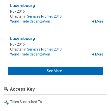
Luxembourg
Nov 2015
Chapter in
Services Profiles 2015
World Trade Organization
More
Luxembourg
Nov 2015
Chapter in
Services Profiles 2013
World Trade Organization
More
See More...
Access Key
Titles Subscribed To