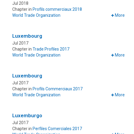
Jul 2018
Chapter in
Profils commerciaux 2018
World Trade Organization
More
Luxembourg
Jul 2017
Chapter in
Trade Profiles 2017
World Trade Organization
More
Luxembourg
Jul 2017
Chapter in
Profils Commerciaux 2017
World Trade Organization
More
Luxemburgo
Jul 2017
Chapter in
Perfiles Comerciales 2017