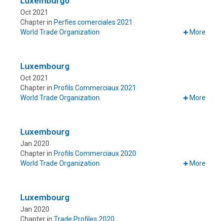
Luxemburgo
Oct 2021
Chapter in
Perfies comerciales 2021
World Trade Organization
More
Luxembourg
Oct 2021
Chapter in
Profils Commerciaux 2021
World Trade Organization
More
Luxembourg
Jan 2020
Chapter in
Profils Commerciaux 2020
World Trade Organization
More
Luxembourg
Jan 2020
Chapter in
Trade Profiles 2020