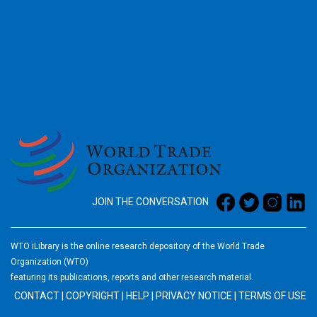
2026
JOIN THE CONVERSATION
WTO iLibrary is the online research depository of the World Trade
Organization (WTO)
featuring its publications, reports and other research material.
CONTACT
|
COPYRIGHT
|
HELP
|
PRIVACY NOTICE
|
TERMS OF USE