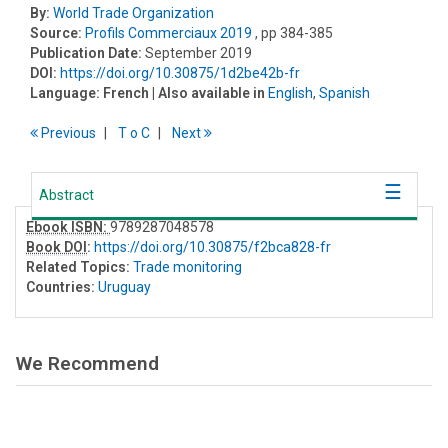
By:
World Trade Organization
Source:
Profils Commerciaux 2019
, pp 384-385
Publication Date:
September 2019
DOI:
https://doi.org/10.30875/1d2be42b-fr
Language:
French
| Also available in
English
,
Spanish
Previous
T
o
C
Next
Abstract
Ebook ISBN:
9789287048578
Book DOI
:
https://doi.org/10.30875/f2bca828-fr
Related Topics:
Trade monitoring
Countries:
Uruguay
We Recommend