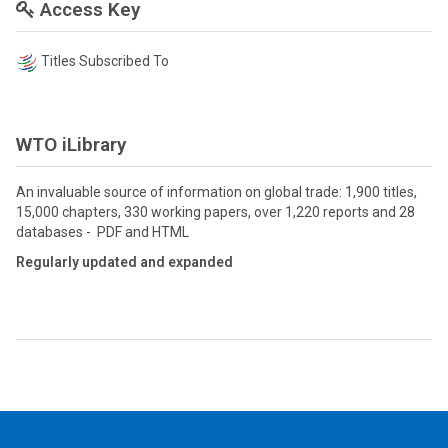
Access Key
Titles Subscribed To
WTO iLibrary
An invaluable source of information on global trade: 1,900 titles,
15,000 chapters, 330 working papers, over 1,220 reports and 28
databases - PDF and HTML
Regularly updated and expanded