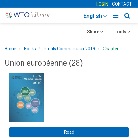
CONTACT
LOGIN
Toggle
Togg
English
main
sear
Toggle
navigatio
Toggle
navig
Share
Tools
navigation
navigation
Home
Books
Profils Commerciaux 2019
Chapter
Union européenne (28)
Read