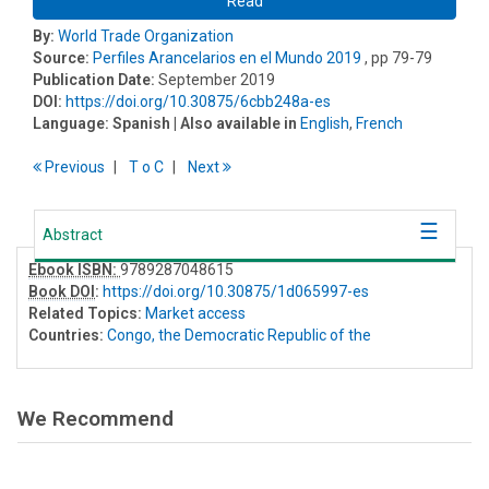
Read
By:
World Trade Organization
Source:
Perfiles Arancelarios en el Mundo 2019
, pp 79-79
Publication Date:
September 2019
DOI:
https://doi.org/10.30875/6cbb248a-es
Language:
Spanish
| Also available in
English
,
French
Previous
T
o
C
Next
Abstract
Ebook ISBN:
9789287048615
Book DOI
:
https://doi.org/10.30875/1d065997-es
Related Topics:
Market access
Countries:
Congo, the Democratic Republic of the
We Recommend