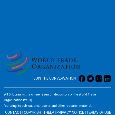
2026
JOIN THE CONVERSATION
WTO iLibrary is the online research depository of the World Trade
Organization (WTO)
featuring its publications, reports and other research material.
CONTACT
|
COPYRIGHT
|
HELP
|
PRIVACY NOTICE
|
TERMS OF USE