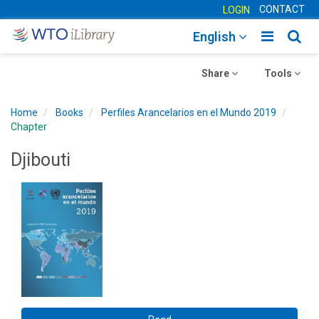
CONTACT
LOGIN
Toggle
Togg
English
main
sear
Toggle
navigatio
Toggle
navig
Share
Tools
navigation
navigation
Home
Books
Perfiles Arancelarios en el Mundo 2019
Chapter
Djibouti