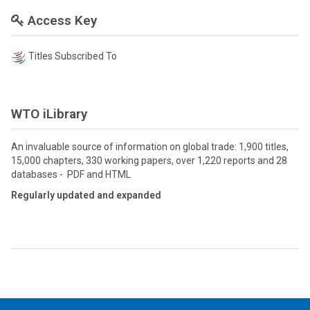
Access Key
Titles Subscribed To
WTO iLibrary
An invaluable source of information on global trade: 1,900 titles,
15,000 chapters, 330 working papers, over 1,220 reports and 28
databases - PDF and HTML
Regularly updated and expanded