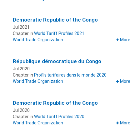
Democratic Republic of the Congo
Jul 2021
Chapter in
World Tariff Profiles 2021
World Trade Organization
More
République démocratique du Congo
Jul 2020
Chapter in
Profils tarifaires dans le monde 2020
World Trade Organization
More
Democratic Republic of the Congo
Jul 2020
Chapter in
World Tariff Profiles 2020
World Trade Organization
More