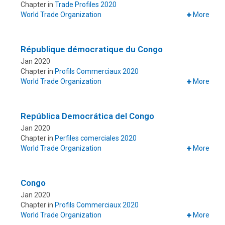
Chapter in
Trade Profiles 2020
World Trade Organization
More
République démocratique du Congo
Jan 2020
Chapter in
Profils Commerciaux 2020
World Trade Organization
More
República Democrática del Congo
Jan 2020
Chapter in
Perfiles comerciales 2020
World Trade Organization
More
Congo
Jan 2020
Chapter in
Profils Commerciaux 2020
World Trade Organization
More