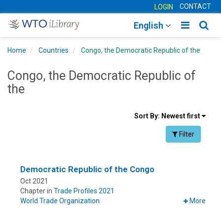
CONTACT
LOGIN
Toggle
Togg
English
main
sear
Home
Countries
Congo, the Democratic Republic of the
navigatio
navig
Congo, the Democratic Republic of
the
Sort
Sort By:
Newest first
results
Facet Toggle na
Filter
By
Democratic Republic of the Congo
Oct 2021
Chapter in
Trade Profiles 2021
World Trade Organization
More