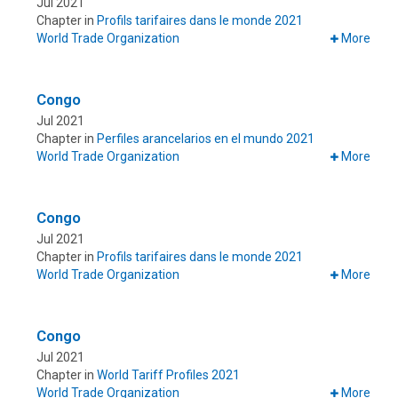
Jul 2021
Chapter in
Profils tarifaires dans le monde 2021
World Trade Organization
More
Congo
Jul 2021
Chapter in
Perfiles arancelarios en el mundo 2021
World Trade Organization
More
Congo
Jul 2021
Chapter in
Profils tarifaires dans le monde 2021
World Trade Organization
More
Congo
Jul 2021
Chapter in
World Tariff Profiles 2021
World Trade Organization
More