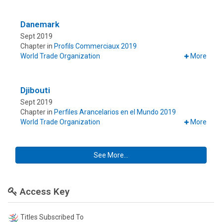
Danemark
Sept 2019
Chapter in
Profils Commerciaux 2019
World Trade Organization
More
Djibouti
Sept 2019
Chapter in
Perfiles Arancelarios en el Mundo 2019
World Trade Organization
More
See More...
Access Key
Titles Subscribed To