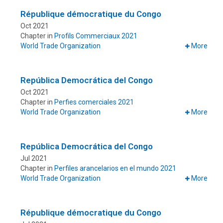
République démocratique du Congo
Oct 2021
Chapter in
Profils Commerciaux 2021
World Trade Organization
More
República Democrática del Congo
Oct 2021
Chapter in
Perfies comerciales 2021
World Trade Organization
More
República Democrática del Congo
Jul 2021
Chapter in
Perfiles arancelarios en el mundo 2021
World Trade Organization
More
République démocratique du Congo