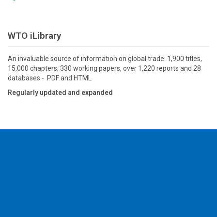
WTO iLibrary
An invaluable source of information on global trade: 1,900 titles,
15,000 chapters, 330 working papers, over 1,220 reports and 28
databases - PDF and HTML
Regularly updated and expanded