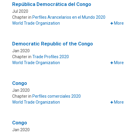
República Democrática del Congo
Jul 2020
Chapter in
Perfiles Arancelarios en el Mundo 2020
World Trade Organization
More
Democratic Republic of the Congo
Jan 2020
Chapter in
Trade Profiles 2020
World Trade Organization
More
Congo
Jan 2020
Chapter in
Perfiles comerciales 2020
World Trade Organization
More
Congo
Jan 2020