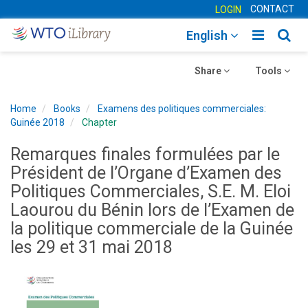
CONTACT
LOGIN
Toggle
Togg
English
main
sear
Toggle
navigatio
Toggle
navig
Share
Tools
navigation
navigation
Home
Books
Examens des politiques commerciales:
Guinée 2018
Chapter
Remarques finales formulées par le
Président de l’Organe d’Examen des
Politiques Commerciales, S.E. M. Eloi
Laourou du Bénin lors de l’Examen de
la politique commerciale de la Guinée
les 29 et 31 mai 2018