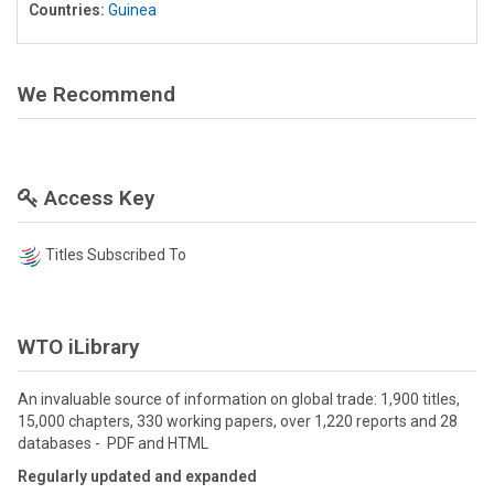
Countries:
Guinea
We Recommend
Access Key
Titles Subscribed To
WTO iLibrary
An invaluable source of information on global trade: 1,900 titles,
15,000 chapters, 330 working papers, over 1,220 reports and 28
databases - PDF and HTML
Regularly updated and expanded