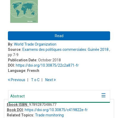
Read
By:
World Trade Organization
Source:
Examens des politiques commerciales: Guinée 2018
,
pp 7-9
Publication Date:
October 2018
DOI:
https://doi.org/10.30875/22c2a871-fr
Language:
French
Previous
T
o
C
Next
Abstract
Ebook ISBN:
9789287048677
Book DOI
:
https://doi.org/10.30875/c419822e-fr
Related Topics:
Trade monitoring