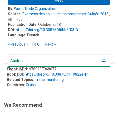
Read
By:
World Trade Organization
Source:
Examens des politiques commerciales: Guinée 2018
,
pp 11-88
Publication Date:
October 2018
DOI:
https://doi.org/10.30875/d5bb3f03-fr
Language:
French
Previous
T
o
C
Next
Abstract
Ebook ISBN:
9789287048677
Book DOI
:
https://doi.org/10.30875/c419822e-fr
Related Topics:
Trade monitoring
Countries:
Guinea
We Recommend