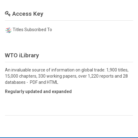
Access Key
Titles Subscribed To
WTO iLibrary
An invaluable source of information on global trade: 1,900 titles,
15,000 chapters, 330 working papers, over 1,220 reports and 28
databases - PDF and HTML
Regularly updated and expanded