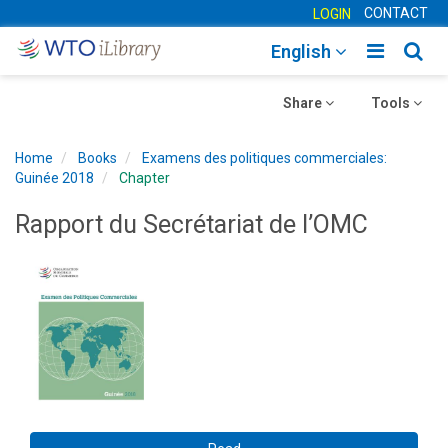
CONTACT
LOGIN
Toggle
Togg
English
main
sear
Toggle
navigatio
Toggle
navig
Share
Tools
navigation
navigation
Home
Books
Examens des politiques commerciales:
Guinée 2018
Chapter
Rapport du Secrétariat de l’OMC