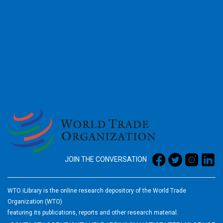
2026
JOIN THE CONVERSATION
WTO iLibrary is the online research depository of the World Trade
Organization (WTO)
featuring its publications, reports and other research material.