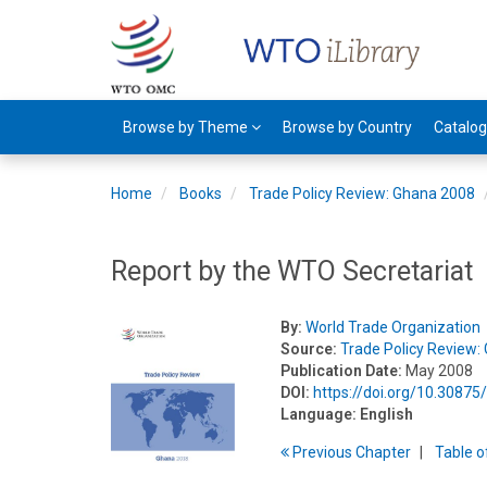
Browse by Theme
Browse by Country
Catalo
Home
Books
Trade Policy Review: Ghana 2008
Report by the WTO Secretariat
By:
World Trade Organization
Source:
Trade Policy Review:
Publication Date:
May 2008
DOI:
https://doi.org/10.3087
Language:
English
Previous
Chapter
T
able
o