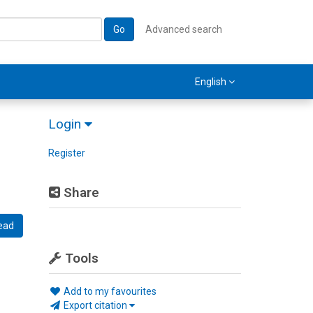
Go
Advanced search
English
Login
Register
Share
ead
Tools
Add to my favourites
Export citation