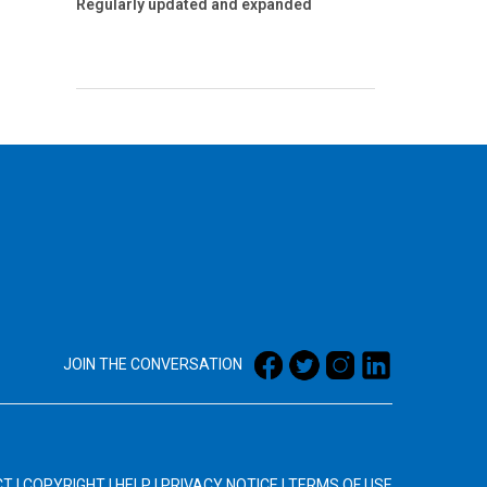
Regularly updated and expanded
JOIN THE CONVERSATION
CT
|
COPYRIGHT
|
HELP
|
PRIVACY NOTICE
|
TERMS OF USE