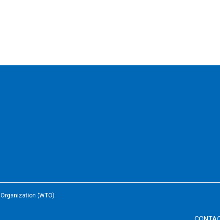
e Organization (WTO)
CONTA