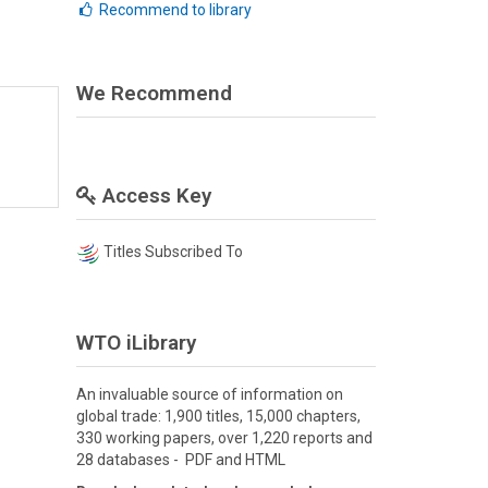
Recommend to library
We Recommend
Access Key
Titles Subscribed To
WTO iLibrary
An invaluable source of information on
global trade: 1,900 titles, 15,000 chapters,
330 working papers, over 1,220 reports and
28 databases - PDF and HTML