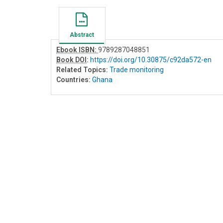
Abstract
Ebook ISBN:
9789287048851
Book DOI
:
https://doi.org/10.30875/c92da572-en
Related Topics:
Trade monitoring
Countries:
Ghana