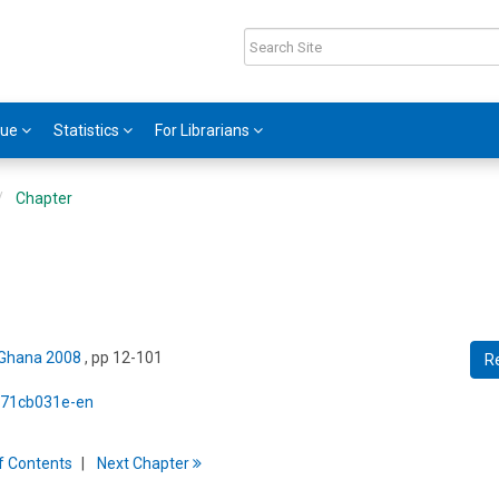
gue
Statistics
For Librarians
Chapter
 Ghana 2008
, pp 12-101
R
5/71cb031e-en
f
C
ontents
Next
Chapter