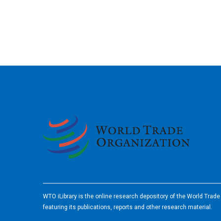
2026
WTO iLibrary is the online research depository of the World Trad
featuring its publications, reports and other research material.