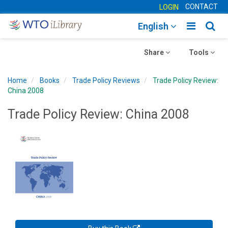
CONTACT
LOGIN
Toggle
Togg
English
main
sear
Toggle
navigatio
Toggle
navig
Share
Tools
navigation
navigation
Home
Books
Trade Policy Reviews
Trade Policy Review:
China 2008
Trade Policy Review: China 2008