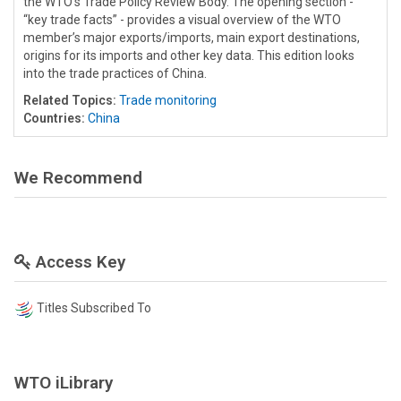
the WTO’s Trade Policy Review Body. The opening section -
“key trade facts” - provides a visual overview of the WTO
member’s major exports/imports, main export destinations,
origins for its imports and other key data. This edition looks
into the trade practices of China.
Related Topics:
Trade monitoring
Countries:
China
We Recommend
Access Key
Titles Subscribed To
WTO iLibrary