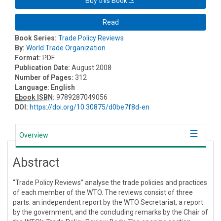
Buy this Book
Read
Book Series:
Trade Policy Reviews
By:
World Trade Organization
Format:
PDF
Publication Date:
August 2008
Number of Pages:
312
Language:
English
Ebook ISBN:
9789287049056
DOI:
https://doi.org/10.30875/d0be7f8d-en
Overview
Abstract
“Trade Policy Reviews” analyse the trade policies and practices
of each member of the WTO. The reviews consist of three
parts: an independent report by the WTO Secretariat, a report
by the government, and the concluding remarks by the Chair of