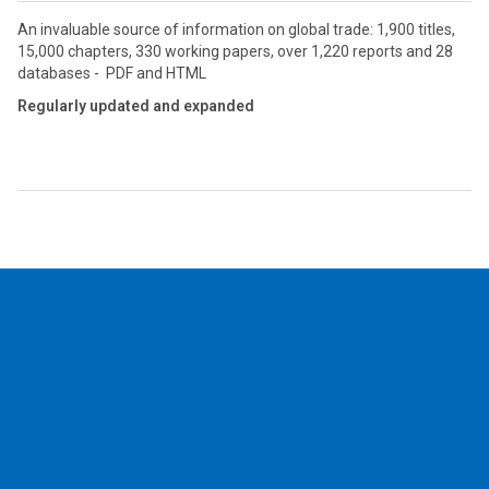
An invaluable source of information on global trade: 1,900 titles,
15,000 chapters, 330 working papers, over 1,220 reports and 28
databases - PDF and HTML
Regularly updated and expanded
2026