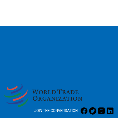
2026
JOIN THE CONVERSATION