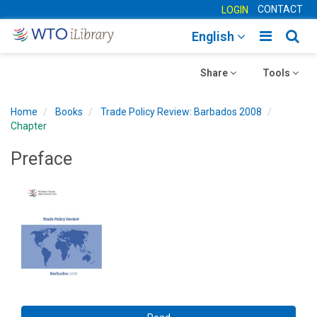
CONTACT
LOGIN
Toggle
Togg
English
main
sear
Toggle
navigatio
Toggle
navig
Share
Tools
navigation
navigation
Home
Books
Trade Policy Review: Barbados 2008
Chapter
Preface