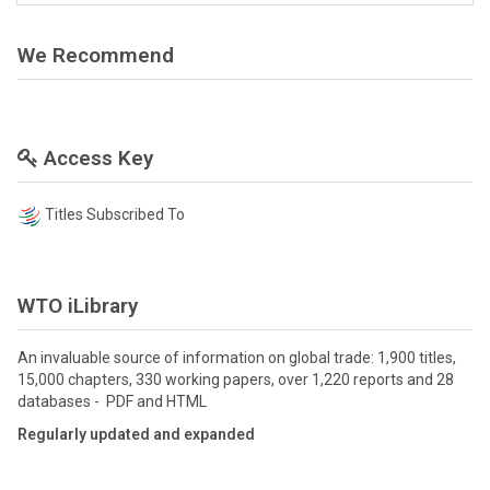
We Recommend
Access Key
Titles Subscribed To
WTO iLibrary
An invaluable source of information on global trade: 1,900 titles,
15,000 chapters, 330 working papers, over 1,220 reports and 28
databases - PDF and HTML
Regularly updated and expanded