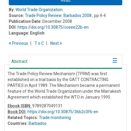
Read
By:
World Trade Organization
Source:
Trade Policy Review: Barbados 2008
, pp 4-4
Publication Date:
December 2008
DOI:
https://doi.org/10.30875/cceee22b-en
Language:
English
Previous
T
o
C
Next
Abstract
The Trade Policy Review Mechanism (TPRM) was first
established on a trial basis by the GATT CONTRACTING
PARTIES in April 1989. The Mechanism became a permanent
feature of the World Trade Organization under the Marrakesh
Agreement which established the WTO in January 1995.
Ebook ISBN:
9789287049131
Book DOI
:
https://doi.org/10.30875/36b2c3f6-en
Related Topics:
Trade monitoring
Countries:
Barbados