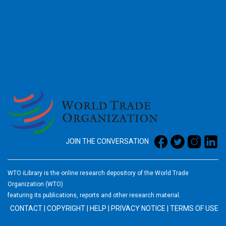
2026
JOIN THE CONVERSATION
WTO iLibrary is the online research depository of the World Trade
Organization (WTO)
featuring its publications, reports and other research material.
CONTACT
|
COPYRIGHT
|
HELP
|
PRIVACY NOTICE
|
TERMS OF USE