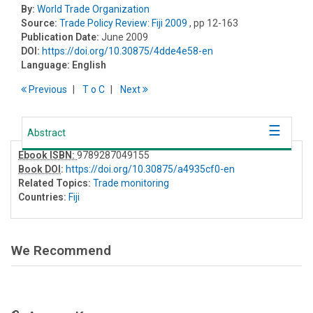
By:
World Trade Organization
Source:
Trade Policy Review: Fiji 2009
, pp 12-163
Publication Date:
June 2009
DOI:
https://doi.org/10.30875/4dde4e58-en
Language:
English
Previous
T
o
C
Next
Abstract
Ebook ISBN:
9789287049155
Book DOI
:
https://doi.org/10.30875/a4935cf0-en
Related Topics:
Trade monitoring
Countries:
Fiji
We Recommend