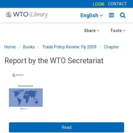
CONTACT
LOGIN
Toggle
Togg
English
main
sear
Toggle
navigatio
Toggle
navig
Share
Tools
navigation
navigation
Home
Books
Trade Policy Review: Fiji 2009
Chapter
Report by the WTO Secretariat
Read