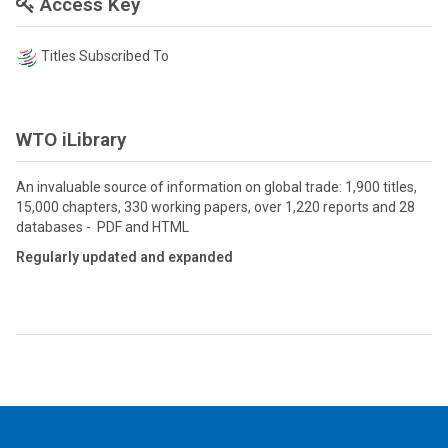
Access Key
Titles Subscribed To
WTO iLibrary
An invaluable source of information on global trade: 1,900 titles,
15,000 chapters, 330 working papers, over 1,220 reports and 28
databases - PDF and HTML
Regularly updated and expanded