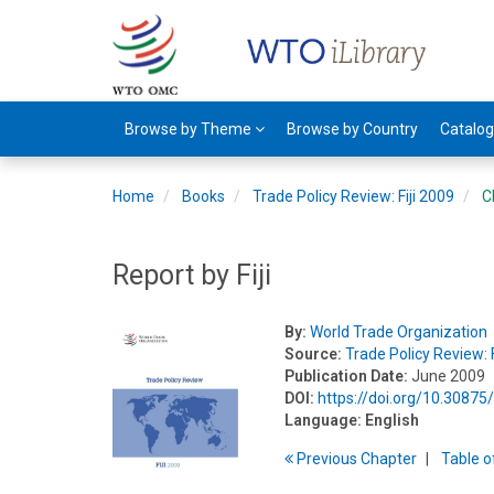
Browse by Theme
Browse by Country
Catalo
Home
Books
Trade Policy Review: Fiji 2009
C
Report by Fiji
By:
World Trade Organization
Source:
Trade Policy Review: F
Publication Date:
June 2009
DOI:
https://doi.org/10.3087
Language:
English
Previous
Chapter
T
able
o