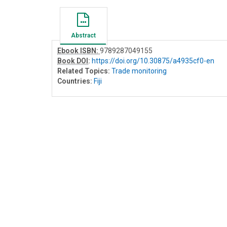
Abstract
Ebook ISBN:
9789287049155
Book DOI
:
https://doi.org/10.30875/a4935cf0-en
Related Topics:
Trade monitoring
Countries:
Fiji