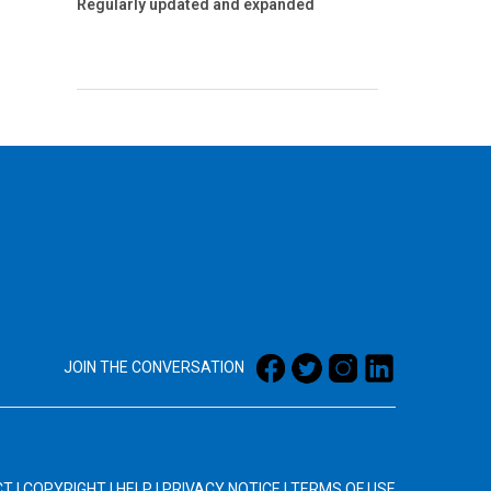
Regularly updated and expanded
JOIN THE CONVERSATION
CT
|
COPYRIGHT
|
HELP
|
PRIVACY NOTICE
|
TERMS OF USE