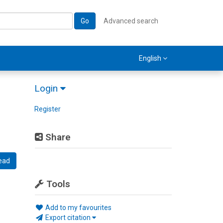
Go
Advanced search
English
Login
Register
Share
ead
Tools
Add to my favourites
Export citation