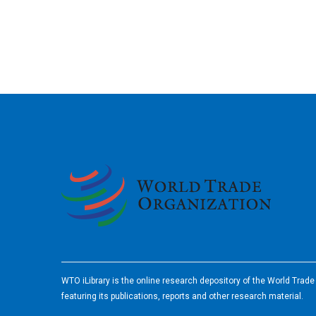
2026
WTO iLibrary is the online research depository of the World Trad
featuring its publications, reports and other research material.