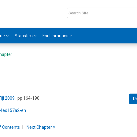
gue
Statistics
For Librarians
hapter
iji 2009
, pp 164-190
R
5/4ed157a2-en
f
C
ontents
Next
Chapter