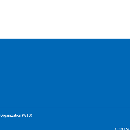
e Organization (WTO)
CONTA