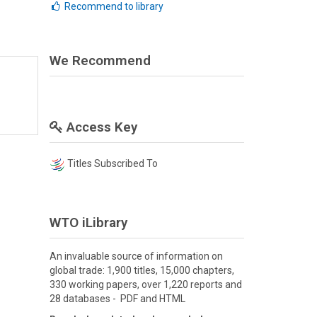
Recommend to library
We Recommend
Access Key
Titles Subscribed To
WTO iLibrary
An invaluable source of information on
global trade: 1,900 titles, 15,000 chapters,
330 working papers, over 1,220 reports and
28 databases - PDF and HTML