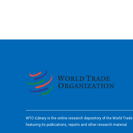
2026
WTO iLibrary is the online research depository of the World Trad
featuring its publications, reports and other research material.