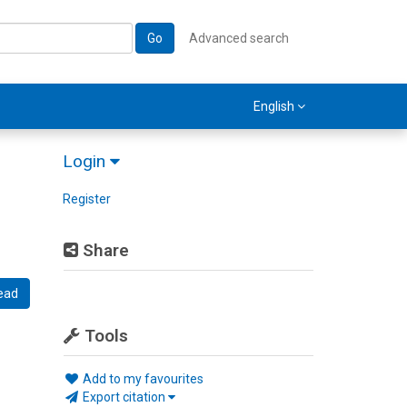
Go
Advanced search
English
Login
Register
Share
ead
Tools
Add to my favourites
Export citation