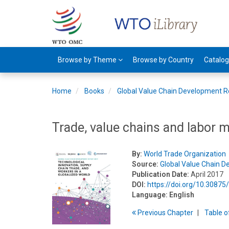
Browse by Theme
Browse by Country
Catalo
Home
Books
Global Value Chain Development R
Trade, value chains and labor
By:
World Trade Organization
Source:
Global Value Chain 
Publication Date:
April 2017
DOI:
https://doi.org/10.3087
Language:
English
Previous
Chapter
T
able
o