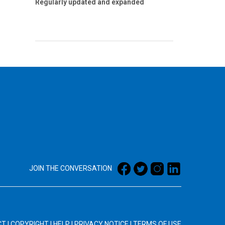
Regularly updated and expanded
JOIN THE CONVERSATION
CT
|
COPYRIGHT
|
HELP
|
PRIVACY NOTICE
|
TERMS OF USE