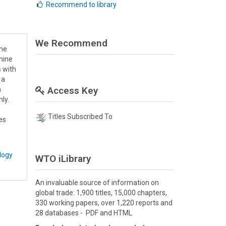
Recommend to library
We Recommend
the
mine
s with
 a
Access Key
h
nly.
Titles Subscribed To
es
logy
WTO iLibrary
An invaluable source of information on
global trade: 1,900 titles, 15,000 chapters,
330 working papers, over 1,220 reports and
28 databases - PDF and HTML