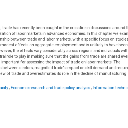
 trade has recently been caught in the crossfire in discussions around 
zation of labor markets in advanced economies. In this chapter we exa
onship between trade and labor markets, with a specific focus on studie
ly modest effects on aggregate employment and is unlikely to have been
wever, the effects vary considerably across regions and individuals wit
entral role to play in making sure that the gains from trade are shared eve
 is important for assessing the impact of trade on labor markets. The
 between sectors, magnified trade’s impact on skill demand and requir
 view of trade and overestimates its role in the decline of manufacturing
acity
;
Economic research and trade policy analysis
;
Information techno