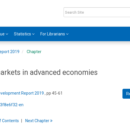
gue
Statistics
For Librarians
eport 2019
Chapter
 markets in advanced economies
Development Report 2019
, pp 45-61
R
5/3f8e6f32-en
f
C
ontents
Next
Chapter