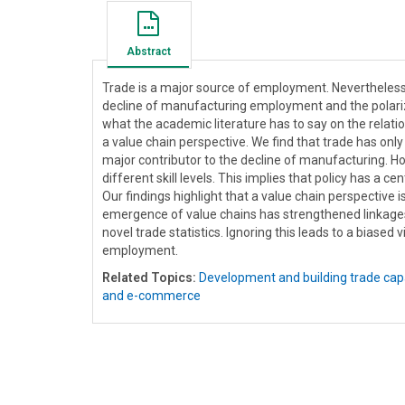
Abstract
Trade is a major source of employment. Nevertheless,
decline of manufacturing employment and the polari
what the academic literature has to say on the relati
a value chain perspective. We find that trade has on
major contributor to the decline of manufacturing. Ho
different skill levels. This implies that policy has a c
Our findings highlight that a value chain perspective
emergence of value chains has strengthened linkages
novel trade statistics. Ignoring this leads to a biased
employment.
Related Topics:
Development and building trade cap
and e-commerce