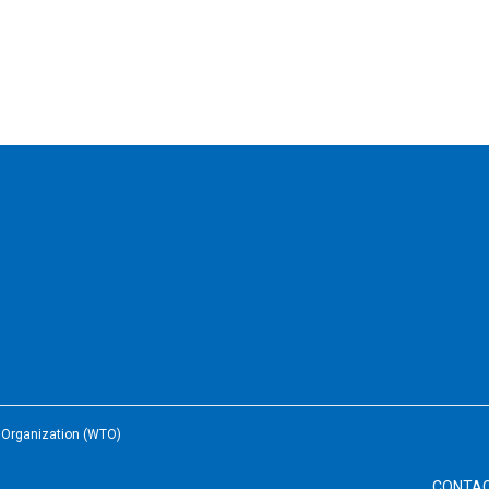
e Organization (WTO)
CONTA