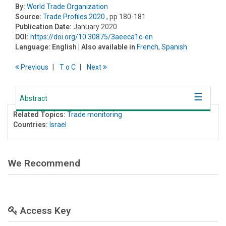
By:
World Trade Organization
Source:
Trade Profiles 2020
, pp 180-181
Publication Date:
January 2020
DOI:
https://doi.org/10.30875/3aeeca1c-en
Language:
English
| Also available in
French
,
Spanish
Previous
T
o
C
Next
Abstract
Related Topics:
Trade monitoring
Countries:
Israel
We Recommend
Access Key