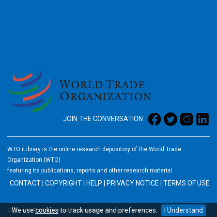
2026
JOIN THE CONVERSATION
WTO iLibrary is the online research depository of the World Trade
Organization (WTO)
featuring its publications, reports and other research material.
CONTACT
|
COPYRIGHT
|
HELP
|
PRIVACY NOTICE
|
TERMS OF USE
We use
cookies
to track usage and preferences.
I Understand
Copyright © World Trade Organization. All rights reserved.