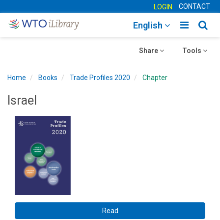
CONTACT
LOGIN
Toggle
Togg
English
main
sear
Toggle
navigatio
Toggle
navig
Share
Tools
navigation
navigation
Home
Books
Trade Profiles 2020
Chapter
Israel
Read