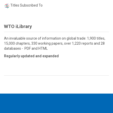
Titles Subscribed To
WTO iLibrary
An invaluable source of information on global trade: 1,900 titles,
15,000 chapters, 330 working papers, over 1,220 reports and 28
databases - PDF and HTML
Regularly updated and expanded