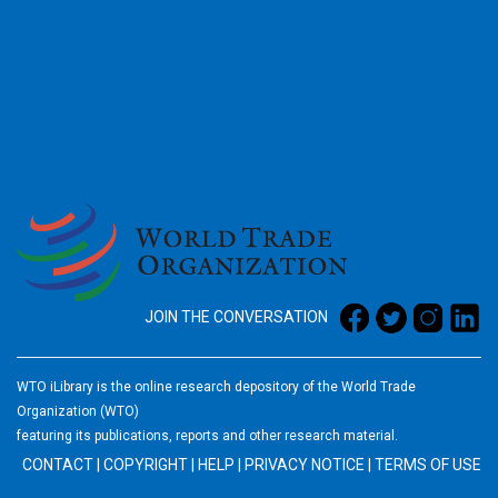
2026
JOIN THE CONVERSATION
WTO iLibrary is the online research depository of the World Trade
Organization (WTO)
featuring its publications, reports and other research material.
CONTACT
|
COPYRIGHT
|
HELP
|
PRIVACY NOTICE
|
TERMS OF USE