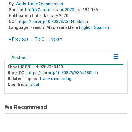
By:
World Trade Organization
Source:
Profils Commerciaux 2020
, pp 184-185
Publication Date:
January 2020
DOI:
https://doi.org/10.30875/0dd4e5bb-fr
Language:
French
| Also available in
English
,
Spanish
Previous
T
o
C
Next
Abstract
Ebook ISBN:
9789287050410
Book DOI
:
https://doi.org/10.30875/586d480b-fr
Related Topics:
Trade monitoring
Countries:
Israel
We Recommend