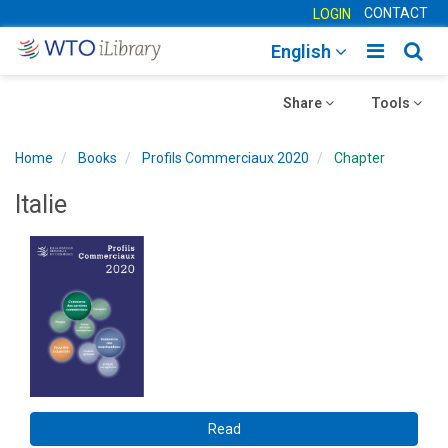
CONTACT
LOGIN
Toggle
Togg
English
main
sear
Toggle
navigatio
Toggle
navig
Share
Tools
navigation
navigation
Home
Books
Profils Commerciaux 2020
Chapter
Italie
Read