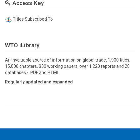
Access Key
Titles Subscribed To
WTO iLibrary
An invaluable source of information on global trade: 1,900 titles,
15,000 chapters, 330 working papers, over 1,220 reports and 28
databases - PDF and HTML
Regularly updated and expanded