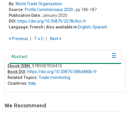
By:
World Trade Organization
Source:
Profils Commerciaux 2020
, pp 186-187
Publication Date:
January 2020
DOI:
https://doi.org/10.30875/2578c9cc-fr
Language:
French
| Also available in
English
,
Spanish
Previous
T
o
C
Next
Abstract
Ebook ISBN:
9789287050410
Book DOI
:
https://doi.org/10.30875/586d480b-fr
Related Topics:
Trade monitoring
Countries:
Italy
We Recommend