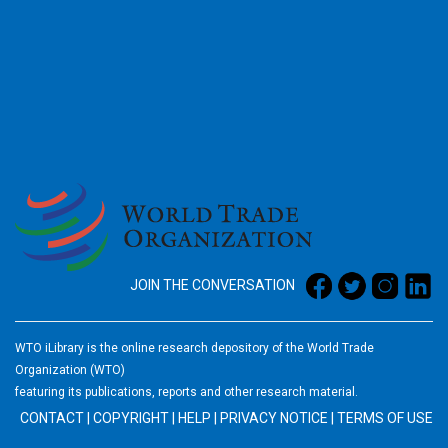
2026
JOIN THE CONVERSATION
WTO iLibrary is the online research depository of the World Trade
Organization (WTO)
featuring its publications, reports and other research material.
CONTACT
|
COPYRIGHT
|
HELP
|
PRIVACY NOTICE
|
TERMS OF USE