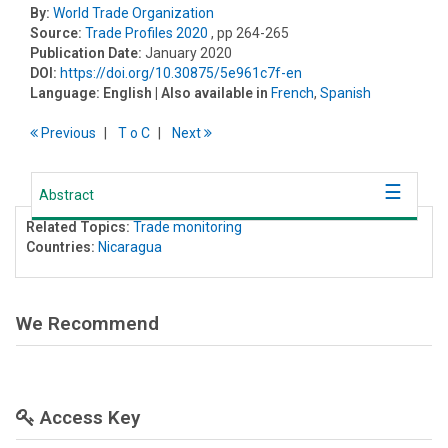
By:
World Trade Organization
Source:
Trade Profiles 2020
, pp 264-265
Publication Date:
January 2020
DOI:
https://doi.org/10.30875/5e961c7f-en
Language:
English
| Also available in
French
,
Spanish
Previous
T
o
C
Next
Abstract
Related Topics:
Trade monitoring
Countries:
Nicaragua
We Recommend
Access Key