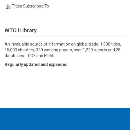
Titles Subscribed To
WTO iLibrary
An invaluable source of information on global trade: 1,900 titles,
15,000 chapters, 330 working papers, over 1,220 reports and 28
databases - PDF and HTML
Regularly updated and expanded