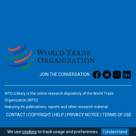
2026
JOIN THE CONVERSATION
WTO iLibrary is the online research depository of the World Trade
Organization (WTO)
featuring its publications, reports and other research material.
CONTACT
|
COPYRIGHT
|
HELP
|
PRIVACY NOTICE
|
TERMS OF USE
We use
cookies
to track usage and preferences.
I Understand
Copyright © World Trade Organization. All rights reserved.