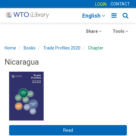
CONTACT
LOGIN
Toggle
Togg
English
main
sear
Toggle
navigatio
Toggle
navig
Share
Tools
navigation
navigation
Home
Books
Trade Profiles 2020
Chapter
Nicaragua
Read