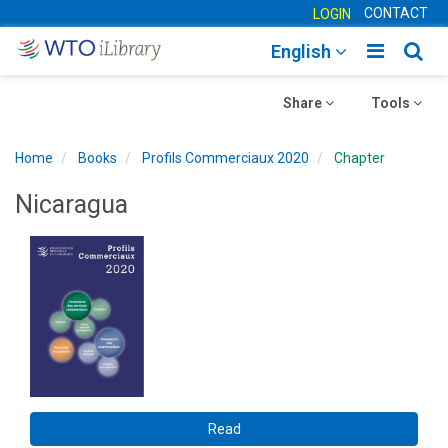
CONTACT
LOGIN
Toggle
Togg
English
main
sear
Toggle
navigatio
Toggle
navig
Share
Tools
navigation
navigation
Home
Books
Profils Commerciaux 2020
Chapter
Nicaragua
Read