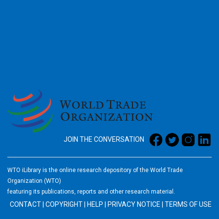
2026
JOIN THE CONVERSATION
WTO iLibrary is the online research depository of the World Trade
Organization (WTO)
featuring its publications, reports and other research material.
CONTACT
|
COPYRIGHT
|
HELP
|
PRIVACY NOTICE
|
TERMS OF USE