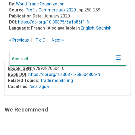
By:
World Trade Organization
Source:
Profils Commerciaux 2020
, pp 258-259
Publication Date:
January 2020
DOI:
https://doi.org/10.30875/5a1b85f1-fr
Language:
French
| Also available in
English
,
Spanish
Previous
T
o
C
Next
Abstract
Ebook ISBN:
9789287050410
Book DOI
:
https://doi.org/10.30875/586d480b-fr
Related Topics:
Trade monitoring
Countries:
Nicaragua
We Recommend