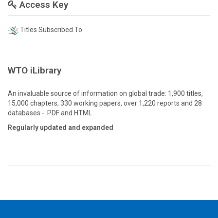
Access Key
Titles Subscribed To
WTO iLibrary
An invaluable source of information on global trade: 1,900 titles,
15,000 chapters, 330 working papers, over 1,220 reports and 28
databases - PDF and HTML
Regularly updated and expanded