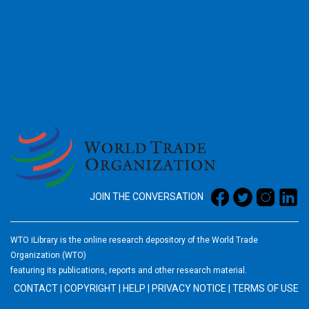
2026
JOIN THE CONVERSATION
WTO iLibrary is the online research depository of the World Trade
Organization (WTO)
featuring its publications, reports and other research material.
CONTACT
|
COPYRIGHT
|
HELP
|
PRIVACY NOTICE
|
TERMS OF USE