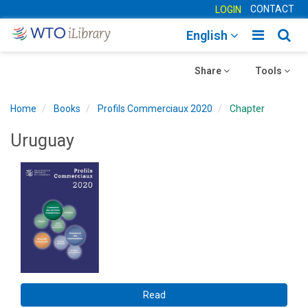
CONTACT
LOGIN
Toggle
Togg
English
main
sear
Toggle
navigatio
Toggle
navig
Share
Tools
navigation
navigation
Home
Books
Profils Commerciaux 2020
Chapter
Uruguay
Read