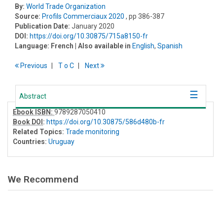
By:
World Trade Organization
Source:
Profils Commerciaux 2020
, pp 386-387
Publication Date:
January 2020
DOI:
https://doi.org/10.30875/715a8150-fr
Language:
French
| Also available in
English
,
Spanish
Previous
T
o
C
Next
Abstract
Ebook ISBN:
9789287050410
Book DOI
:
https://doi.org/10.30875/586d480b-fr
Related Topics:
Trade monitoring
Countries:
Uruguay
We Recommend