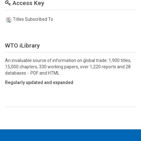
Access Key
Titles Subscribed To
WTO iLibrary
An invaluable source of information on global trade: 1,900 titles,
15,000 chapters, 330 working papers, over 1,220 reports and 28
databases - PDF and HTML
Regularly updated and expanded