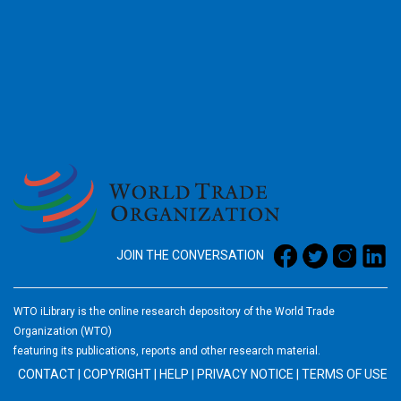
2026
JOIN THE CONVERSATION
WTO iLibrary is the online research depository of the World Trade
Organization (WTO)
featuring its publications, reports and other research material.
CONTACT
|
COPYRIGHT
|
HELP
|
PRIVACY NOTICE
|
TERMS OF USE