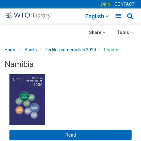
CONTACT
LOGIN
Toggle
Togg
English
main
sear
Toggle
navigatio
Toggle
navig
Share
Tools
navigation
navigation
Home
Books
Perfiles comerciales 2020
Chapter
Namibia
Read