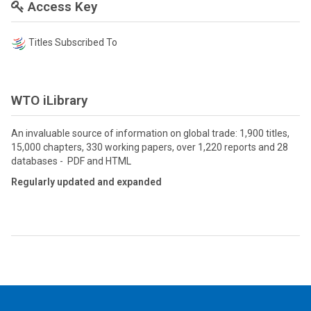
Access Key
Titles Subscribed To
WTO iLibrary
An invaluable source of information on global trade: 1,900 titles,
15,000 chapters, 330 working papers, over 1,220 reports and 28
databases - PDF and HTML
Regularly updated and expanded