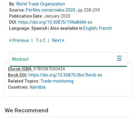
By:
World Trade Organization
Source:
Perfiles comerciales 2020
, pp 258-259
Publication Date:
January 2020
DOI:
https://doi.org/10.30875/194a8d46-es
Language:
Spanish
| Also available in
English
,
French
Previous
T
o
C
Next
Abstract
Ebook ISBN:
9789287050434
Book DOI
:
https://doi.org/10.30875/0be7becb-es
Related Topics:
Trade monitoring
Countries:
Namibia
We Recommend