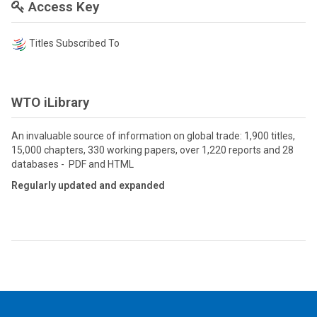
Access Key
Titles Subscribed To
WTO iLibrary
An invaluable source of information on global trade: 1,900 titles,
15,000 chapters, 330 working papers, over 1,220 reports and 28
databases - PDF and HTML
Regularly updated and expanded