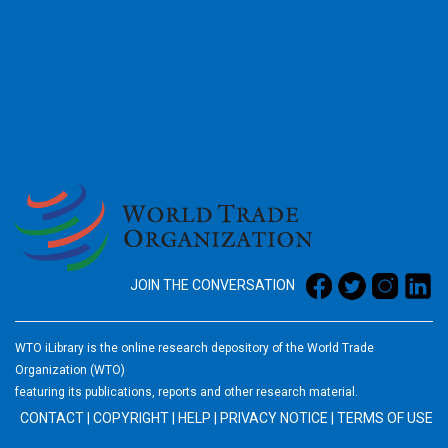
2026
JOIN THE CONVERSATION
WTO iLibrary is the online research depository of the World Trade
Organization (WTO)
featuring its publications, reports and other research material.
CONTACT
|
COPYRIGHT
|
HELP
|
PRIVACY NOTICE
|
TERMS OF USE