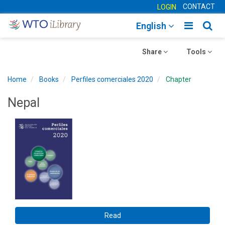
CONTACT
LOGIN
Toggle
Togg
English
main
sear
Toggle
navigatio
Toggle
navig
Share
Tools
navigation
navigation
Home
Books
Perfiles comerciales 2020
Chapter
Nepal
Read