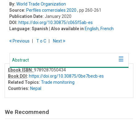
By:
World Trade Organization
Source:
Perfiles comerciales 2020
, pp 260-261
Publication Date:
January 2020
DOI:
https://doi.org/10.30875/c065f5ab-es
Language:
Spanish
| Also available in
English
,
French
Previous
T
o
C
Next
Abstract
Ebook ISBN:
9789287050434
Book DOI
:
https://doi.org/10.30875/0be7becb-es
Related Topics:
Trade monitoring
Countries:
Nepal
We Recommend