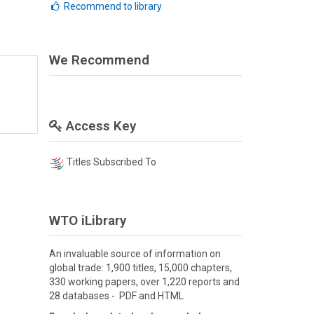
Recommend to library
We Recommend
Access Key
Titles Subscribed To
WTO iLibrary
An invaluable source of information on
global trade: 1,900 titles, 15,000 chapters,
330 working papers, over 1,220 reports and
28 databases - PDF and HTML