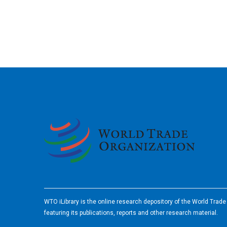
2026
WTO iLibrary is the online research depository of the World Trad
featuring its publications, reports and other research material.