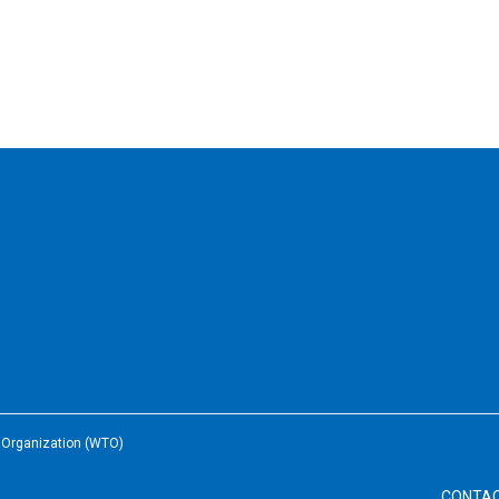
e Organization (WTO)
CONTA