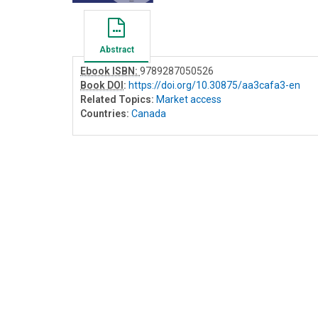
Abstract
Ebook ISBN:
9789287050526
Book DOI
:
https://doi.org/10.30875/aa3cafa3-en
Related Topics:
Market access
Countries:
Canada