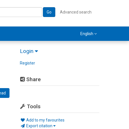
Go
Advanced search
English
Login
Register
Share
ead
Tools
Add to my favourites
Export citation