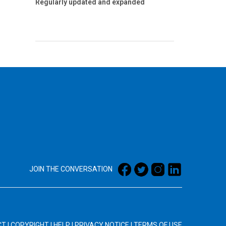
Regularly updated and expanded
JOIN THE CONVERSATION
CT
|
COPYRIGHT
|
HELP
|
PRIVACY NOTICE
|
TERMS OF USE