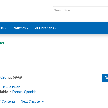
gue
Statistics
For Librarians
ter
 2020
, pp 69-69
R
5/13c76e19-en
ilable in
French
,
Spanish
f
C
ontents
Next
Chapter