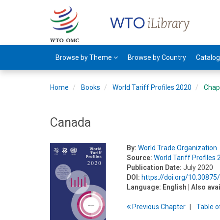
Browse by Theme
Browse by Country
Catalo
Home
Books
World Tariff Profiles 2020
Chap
Canada
By:
World Trade Organization
Source:
World Tariff Profiles
Publication Date:
July 2020
DOI:
https://doi.org/10.3087
Language:
English
| Also ava
Previous
Chapter
T
able
o