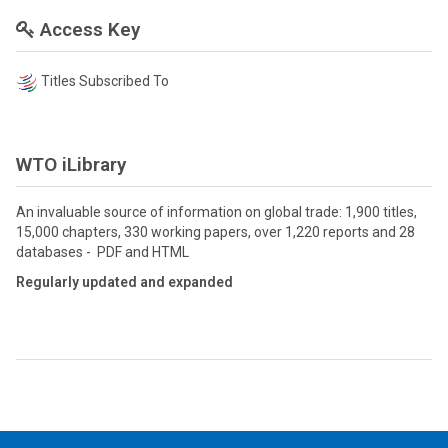
Access Key
Titles Subscribed To
WTO iLibrary
An invaluable source of information on global trade: 1,900 titles,
15,000 chapters, 330 working papers, over 1,220 reports and 28
databases - PDF and HTML
Regularly updated and expanded