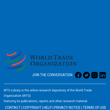
2026
JOIN THE CONVERSATION
WTO iLibrary is the online research depository of the World Trade
Organization (WTO)
featuring its publications, reports and other research material.
CONTACT
|
COPYRIGHT
|
HELP
|
PRIVACY NOTICE
|
TERMS OF USE