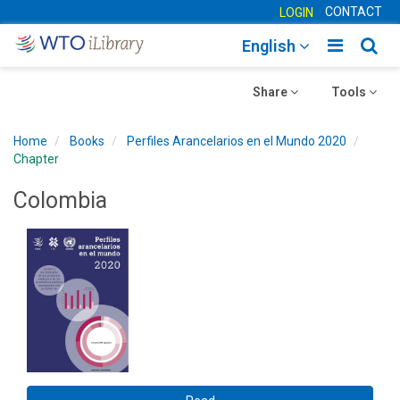
CONTACT
LOGIN
Toggle
Togg
English
main
sear
Toggle
navigatio
Toggle
navig
Share
Tools
navigation
navigation
Home
Books
Perfiles Arancelarios en el Mundo 2020
Chapter
Colombia