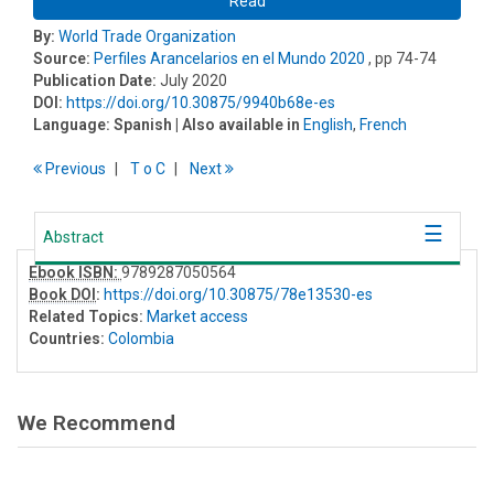
Read
By:
World Trade Organization
Source:
Perfiles Arancelarios en el Mundo 2020
, pp 74-74
Publication Date:
July 2020
DOI:
https://doi.org/10.30875/9940b68e-es
Language:
Spanish
| Also available in
English
,
French
Previous
T
o
C
Next
Abstract
Ebook ISBN:
9789287050564
Book DOI
:
https://doi.org/10.30875/78e13530-es
Related Topics:
Market access
Countries:
Colombia
We Recommend