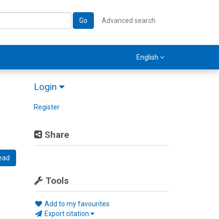
Go
Advanced search
English
Login
Register
Share
ead
Tools
Add to my favourites
Export citation