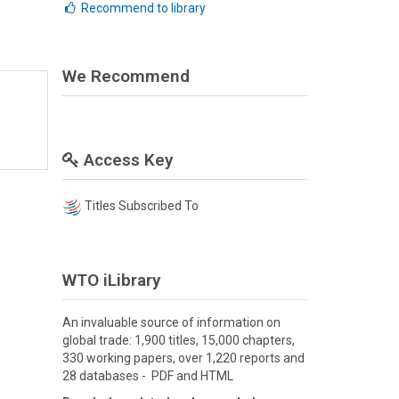
Recommend to library
We Recommend
Access Key
Titles Subscribed To
WTO iLibrary
An invaluable source of information on
global trade: 1,900 titles, 15,000 chapters,
330 working papers, over 1,220 reports and
28 databases - PDF and HTML