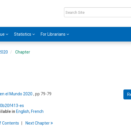
gue
Statistics
For Librarians
 2020
Chapter
s en el Mundo 2020
, pp 79-79
R
5/0b20f413-es
ilable in
English
,
French
f
C
ontents
Next
Chapter