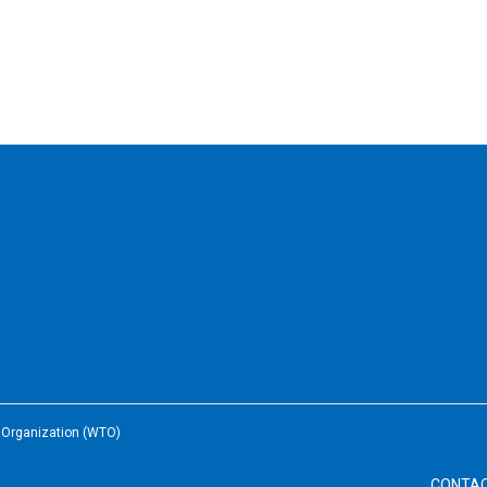
e Organization (WTO)
CONTA