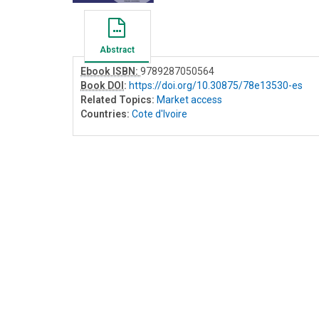
Abstract
Ebook ISBN:
9789287050564
Book DOI
:
https://doi.org/10.30875/78e13530-es
Related Topics:
Market access
Countries:
Cote d'Ivoire