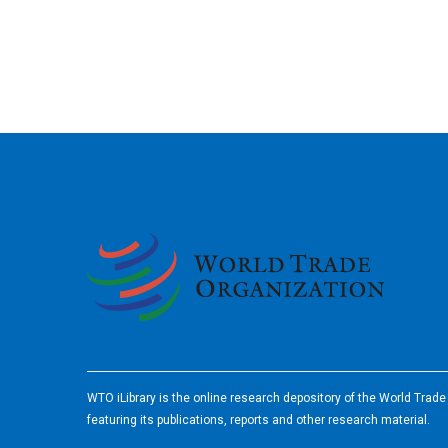
2026
WTO iLibrary is the online research depository of the World Trad
featuring its publications, reports and other research material.