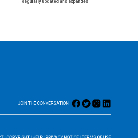
Regularly updated and expanded
JOIN THE CONVERSATION
CT
|
COPYRIGHT
|
HELP
|
PRIVACY NOTICE
|
TERMS OF USE