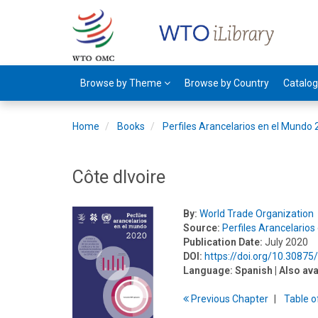
Browse by Theme
Browse by Country
Catalo
Home
Books
Perfiles Arancelarios en el Mundo
Côte dIvoire
By:
World Trade Organization
Source:
Perfiles Arancelario
Publication Date:
July 2020
DOI:
https://doi.org/10.3087
Language:
Spanish
| Also ava
Previous
Chapter
T
able
o