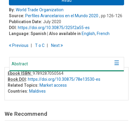
Read
By:
World Trade Organization
Source:
Perfiles Arancelarios en el Mundo 2020
, pp 126-126
Publication Date:
July 2020
DOI:
https://doi.org/10.30875/325f2a55-es
Language:
Spanish
| Also available in
English
,
French
Previous
T
o
C
Next
Abstract
Ebook ISBN:
9789287050564
Book DOI
:
https://doi.org/10.30875/78e13530-es
Related Topics:
Market access
Countries:
Maldives
We Recommend