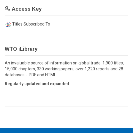
Access Key
Titles Subscribed To
WTO iLibrary
An invaluable source of information on global trade: 1,900 titles,
15,000 chapters, 330 working papers, over 1,220 reports and 28
databases - PDF and HTML
Regularly updated and expanded