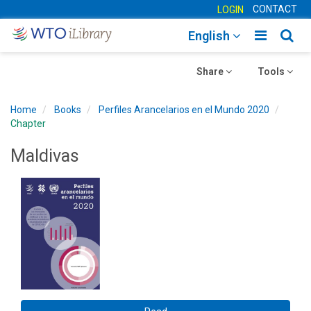
CONTACT
LOGIN
Toggle
Togg
English
main
sear
Toggle
navigatio
Toggle
navig
Share
Tools
navigation
navigation
Home
Books
Perfiles Arancelarios en el Mundo 2020
Chapter
Maldivas