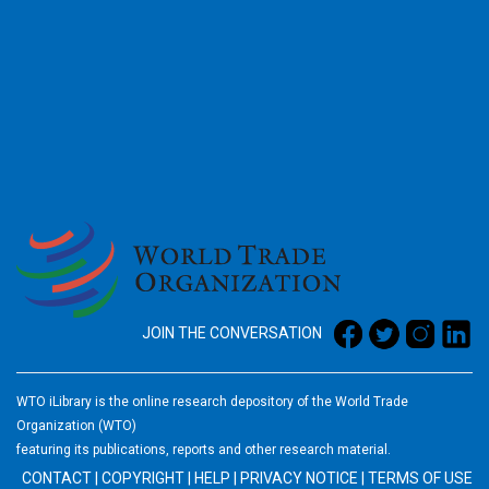
2026
JOIN THE CONVERSATION
WTO iLibrary is the online research depository of the World Trade
Organization (WTO)
featuring its publications, reports and other research material.
CONTACT
|
COPYRIGHT
|
HELP
|
PRIVACY NOTICE
|
TERMS OF USE