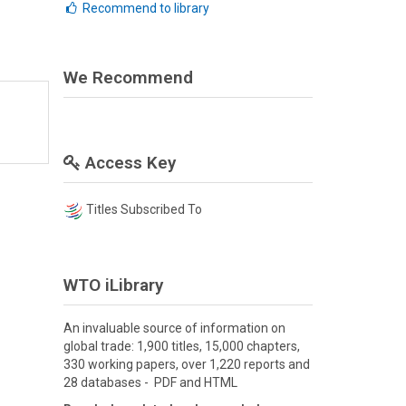
Recommend to library
We Recommend
Access Key
Titles Subscribed To
WTO iLibrary
An invaluable source of information on
global trade: 1,900 titles, 15,000 chapters,
330 working papers, over 1,220 reports and
28 databases - PDF and HTML