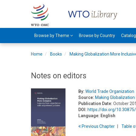
Browse by Theme
Browse by Country
Catalo
Home
Books
Making Globalization More Inclusiv
Notes on editors
By:
World Trade Organization
Source:
Making Globalization 
Publication Date:
October 20
DOI:
https://doi.org/10.3087
Language:
English
Previous
Chapter
T
able
o