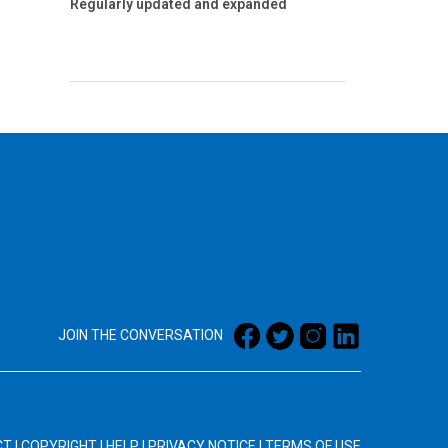
Regularly updated and expanded
JOIN THE CONVERSATION
CT
|
COPYRIGHT
|
HELP
|
PRIVACY NOTICE
|
TERMS OF USE