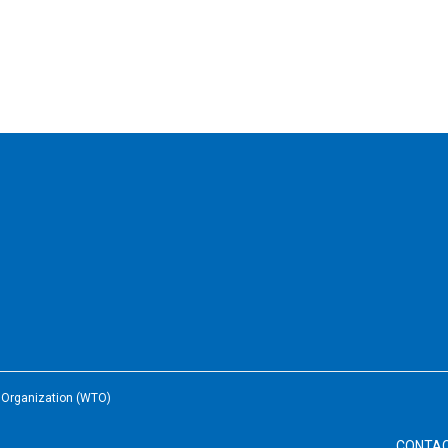
e Organization (WTO)
CONTA