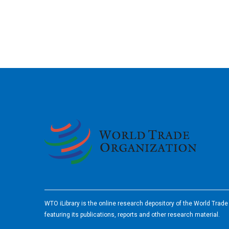
2026
WTO iLibrary is the online research depository of the World Trad
featuring its publications, reports and other research material.