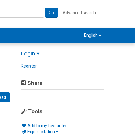
Go
Advanced search
English
Login
Register
Share
ead
Tools
Add to my favourites
Export citation