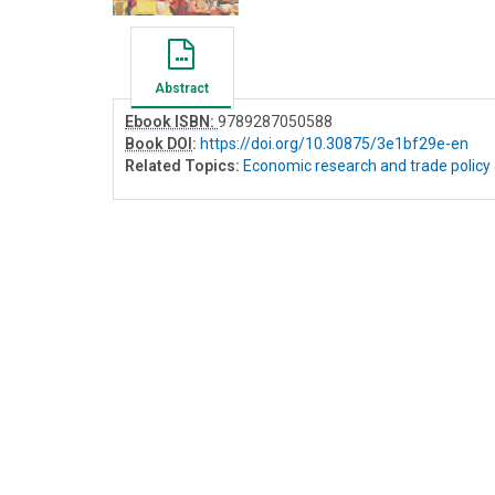
Abstract
Ebook ISBN:
9789287050588
Book DOI
:
https://doi.org/10.30875/3e1bf29e-en
Related Topics:
Economic research and trade policy 