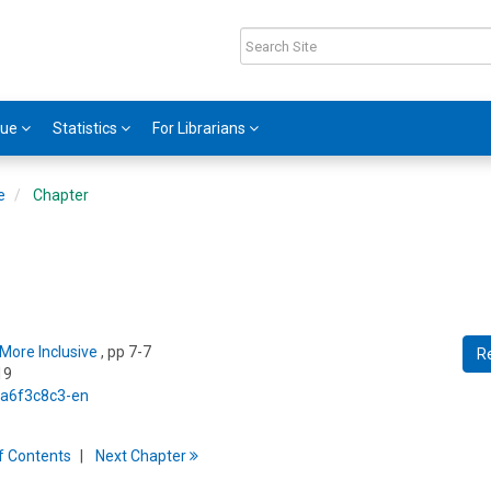
gue
Statistics
For Librarians
e
Chapter
More Inclusive
, pp 7-7
R
19
5/a6f3c8c3-en
f
C
ontents
Next
Chapter