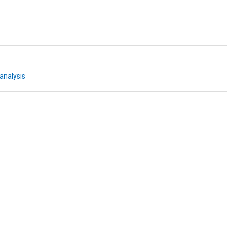
analysis