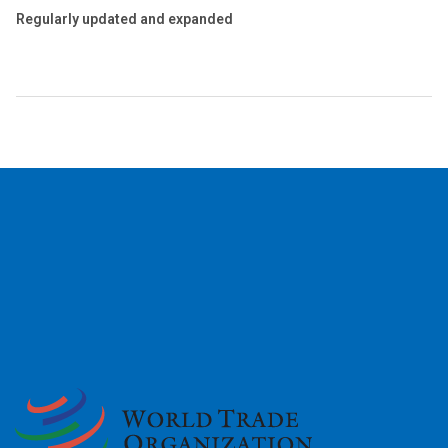
Regularly updated and expanded
2026