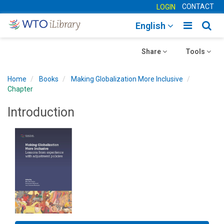
CONTACT
LOGIN
Toggle
Togg
English
main
sear
Toggle
navigatio
Toggle
navig
Share
Tools
navigation
navigation
Home
Books
Making Globalization More Inclusive
Chapter
Introduction