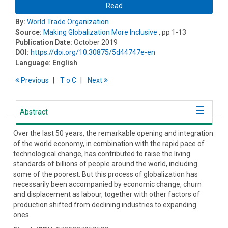
Read
By:
World Trade Organization
Source:
Making Globalization More Inclusive
, pp 1-13
Publication Date:
October 2019
DOI:
https://doi.org/10.30875/5d44747e-en
Language:
English
Previous
T
o
C
Next
Abstract
Over the last 50 years, the remarkable opening and integration
of the world economy, in combination with the rapid pace of
technological change, has contributed to raise the living
standards of billions of people around the world, including
some of the poorest. But this process of globalization has
necessarily been accompanied by economic change, churn
and displacement as labour, together with other factors of
production shifted from declining industries to expanding
ones.