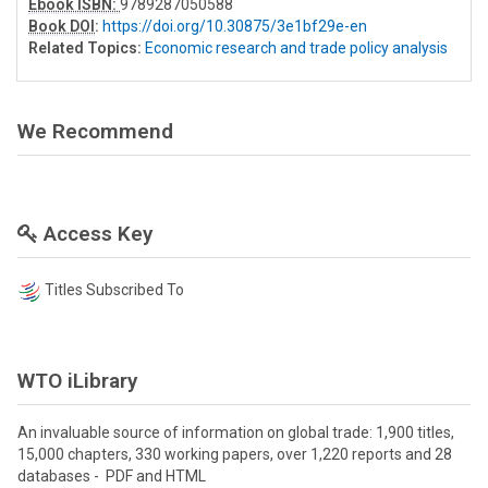
Ebook ISBN:
9789287050588
Book DOI
:
https://doi.org/10.30875/3e1bf29e-en
Related Topics:
Economic research and trade policy analysis
We Recommend
Access Key
Titles Subscribed To
WTO iLibrary
An invaluable source of information on global trade: 1,900 titles,
15,000 chapters, 330 working papers, over 1,220 reports and 28
databases - PDF and HTML