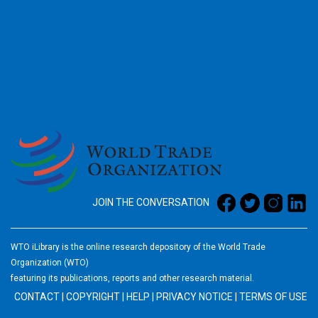
2026
JOIN THE CONVERSATION
WTO iLibrary is the online research depository of the World Trade
Organization (WTO)
featuring its publications, reports and other research material.
CONTACT
|
COPYRIGHT
|
HELP
|
PRIVACY NOTICE
|
TERMS OF USE