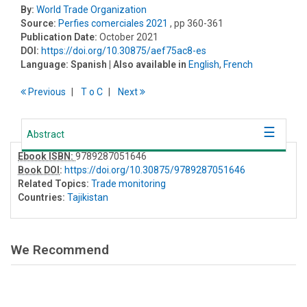
By:
World Trade Organization
Source:
Perfies comerciales 2021
, pp 360-361
Publication Date:
October 2021
DOI:
https://doi.org/10.30875/aef75ac8-es
Language:
Spanish
| Also available in
English
,
French
Previous
T
o
C
Next
Abstract
Ebook ISBN:
9789287051646
Book DOI
:
https://doi.org/10.30875/9789287051646
Related Topics:
Trade monitoring
Countries:
Tajikistan
We Recommend