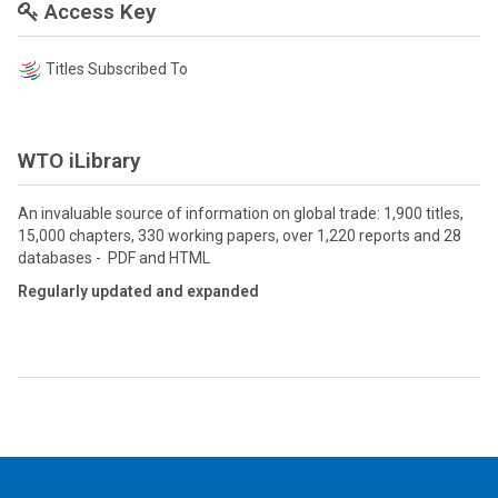
Access Key
Titles Subscribed To
WTO iLibrary
An invaluable source of information on global trade: 1,900 titles,
15,000 chapters, 330 working papers, over 1,220 reports and 28
databases - PDF and HTML
Regularly updated and expanded