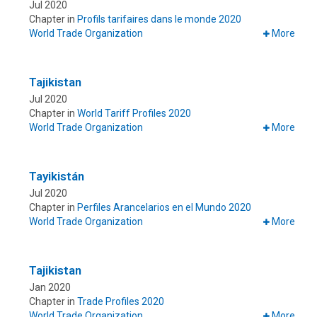
Jul 2020
Chapter in
Profils tarifaires dans le monde 2020
World Trade Organization
More
Tajikistan
Jul 2020
Chapter in
World Tariff Profiles 2020
World Trade Organization
More
Tayikistán
Jul 2020
Chapter in
Perfiles Arancelarios en el Mundo 2020
World Trade Organization
More
Tajikistan
Jan 2020
Chapter in
Trade Profiles 2020
World Trade Organization
More