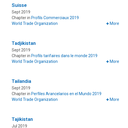
Suisse
Sept 2019
Chapter in
Profils Commerciaux 2019
World Trade Organization
More
Tadjikistan
Sept 2019
Chapter in
Profils tarifaires dans le monde 2019
World Trade Organization
More
Tailandia
Sept 2019
Chapter in
Perfiles Arancelarios en el Mundo 2019
World Trade Organization
More
Tajikistan
Jul 2019