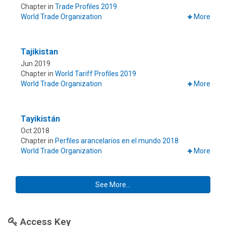
Chapter in
Trade Profiles 2019
World Trade Organization
More
Tajikistan
Jun 2019
Chapter in
World Tariff Profiles 2019
World Trade Organization
More
Tayikistán
Oct 2018
Chapter in
Perfiles arancelarios en el mundo 2018
World Trade Organization
More
See More...
Access Key