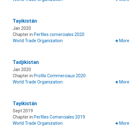
Tayikistán
Jan 2020
Chapter in
Perfiles comerciales 2020
World Trade Organization
More
Tadjikistan
Jan 2020
Chapter in
Profils Commerciaux 2020
World Trade Organization
More
Tayikistán
Sept 2019
Chapter in
Perfiles Comerciales 2019
World Trade Organization
More