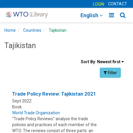
CONTACT
LOGIN
Toggle
Togg
English
main
sear
Home
Countries
Tajikistan
navigatio
navig
Tajikistan
Sort
Sort By:
Newest first
results
Facet Toggle na
Filter
By
Trade Policy Review: Tajikistan 2021
Sept 2022
Book
World Trade Organization
“Trade Policy Reviews" analyse the trade
policies and practices of each member of the
WTO. The reviews consist of three parts: an