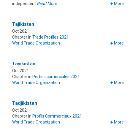
independent
Read More
More
Tajikistan
Oct 2021
Chapter in
Trade Profiles 2021
World Trade Organization
More
Tayikistán
Oct 2021
Chapter in
Perfies comerciales 2021
World Trade Organization
More
Tadjikistan
Oct 2021
Chapter in
Profils Commerciaux 2021
World Trade Organization
More