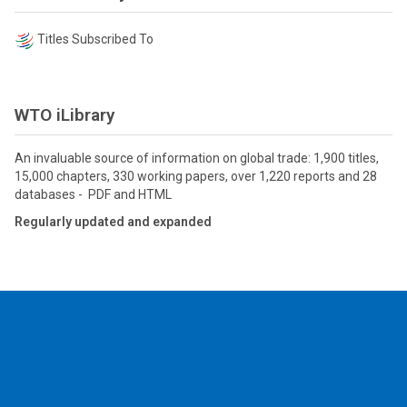
Titles Subscribed To
WTO iLibrary
An invaluable source of information on global trade: 1,900 titles,
15,000 chapters, 330 working papers, over 1,220 reports and 28
databases - PDF and HTML
Regularly updated and expanded