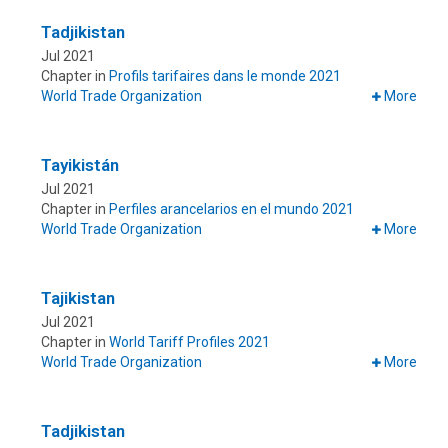
Tadjikistan
Jul 2021
Chapter in
Profils tarifaires dans le monde 2021
World Trade Organization
More
Tayikistán
Jul 2021
Chapter in
Perfiles arancelarios en el mundo 2021
World Trade Organization
More
Tajikistan
Jul 2021
Chapter in
World Tariff Profiles 2021
World Trade Organization
More
Tadjikistan